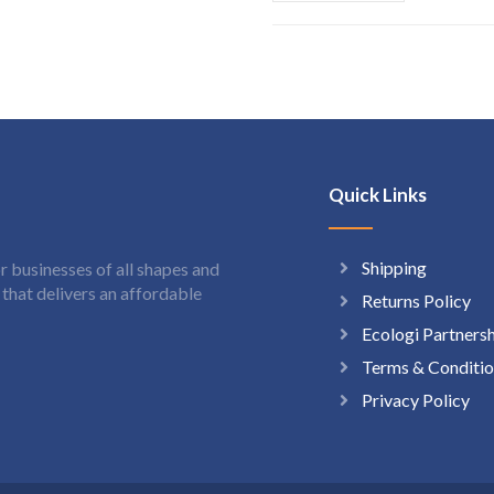
Quick Links
Shipping
 businesses of all shapes and
hat delivers an affordable
Returns Policy
Ecologi Partners
Terms & Conditio
Privacy Policy