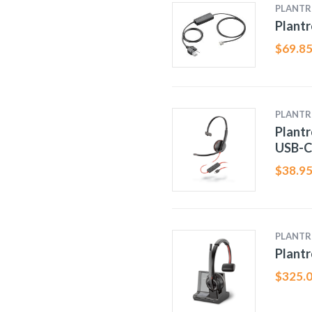
PLANTR
Plantr
$
69.8
PLANTR
Plantr
USB-C
$
38.9
PLANTR
Plantr
$
325.