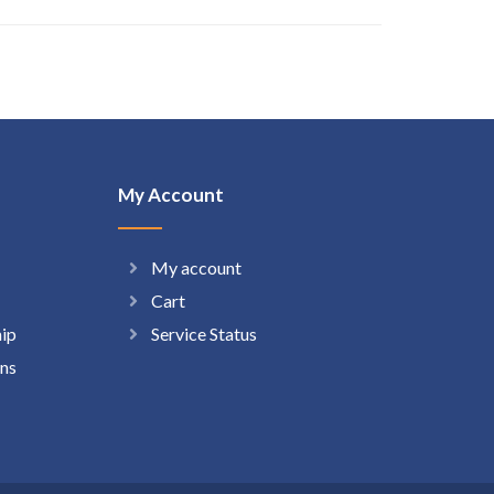
My Account
My account
Cart
hip
Service Status
ns