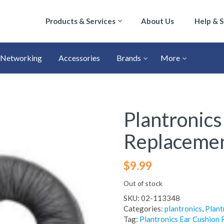
Products & Services
About Us
Help & 
Networking
Accessories
Brands
More
Plantronics
Replacemen
$
9.99
Out of stock
SKU:
02-113348
Categories:
plantronics
,
Plant
Tag:
Plantronics Ear Cushion