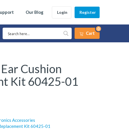
Support
Our Blog
Login
Register
0
Cart
 Ear Cushion
t Kit 60425-01
ronics Accessories
 Replacement Kit 60425-01