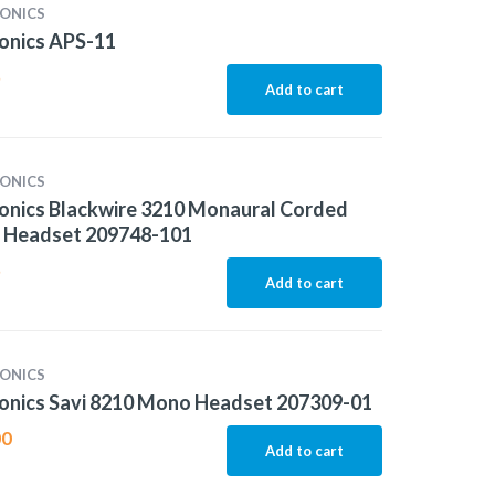
ONICS
onics APS-11
5
Add to cart
ONICS
onics Blackwire 3210 Monaural Corded
 Headset 209748-101
5
Add to cart
ONICS
onics Savi 8210 Mono Headset 207309-01
00
Add to cart