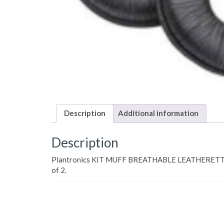
Description
Additional information
Description
Plantronics KIT MUFF BREATHABLE LEATHERETT
of 2.