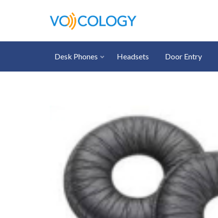
Desk Phones
Headsets
Door Entry