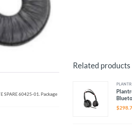
Related products
PLANTR
Plant
E SPARE 60425-01. Package
Bluet
$
298.