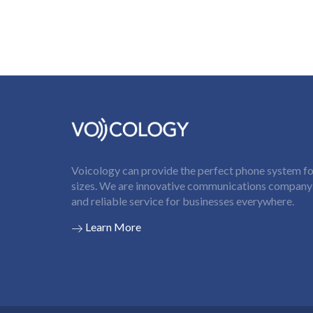
Voicology can provide the perfect phone system for
sizes. We are innovative communications company t
and reliable service for businesses everywhere.
Learn More