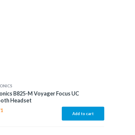
ONICS
ronics B825-M Voyager Focus UC
ooth Headset
71
Add to cart