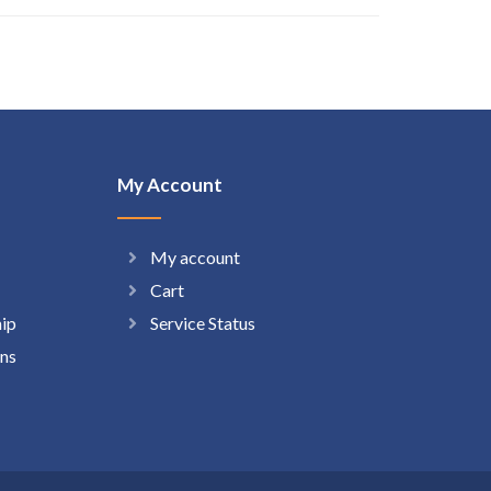
My Account
My account
Cart
hip
Service Status
ns