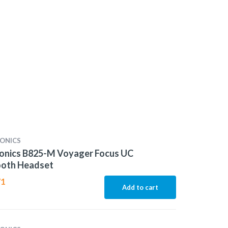
ONICS
ronics B825-M Voyager Focus UC
ooth Headset
71
Add to cart