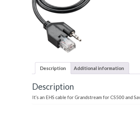
Description
Additional information
Description
It’s an EHS cable for Grandstream for CS500 and Sa