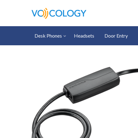
Desk Phones
Headsets
Door Entry