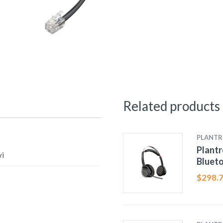
Related products
PLANTR
Plant
vi
Bluet
$
298.