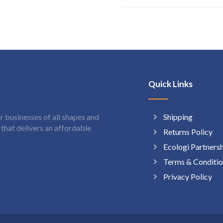
Quick Links
Shipping
 businesses of all shapes and
hat delivers an affordable
Returns Policy
Ecologi Partners
Terms & Conditio
Privacy Policy