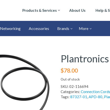
Products & Services
About Us
Help & 
Networking
Accessories
Brands
More
Plantronic
$
78.00
Out of stock
SKU:
02-116694
Categories:
Connection Cord
Tags:
87327-01
,
APD-80
,
Pla