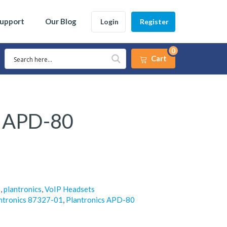
Support
Our Blog
Login
Register
0
Cart
s APD-80
s
,
plantronics
,
VoIP Headsets
ntronics 87327-01
,
Plantronics APD-80