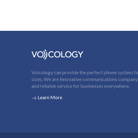
Voicology can provide the perfect phone system for
sizes. We are innovative communications company t
and reliable service for businesses everywhere.
Learn More