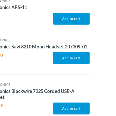
ONICS
onics APS-11
5
Add to cart
ONICS
onics Savi 8210 Mono Headset 207309-01
00
Add to cart
ONICS
onics Blackwire 7225 Corded USB-A
et
99
Add to cart