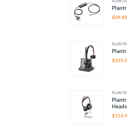
PLANTR
Plantr
$
69.8
PLANTR
Plantr
$
325.
PLANTR
Plantr
Heads
$
153.