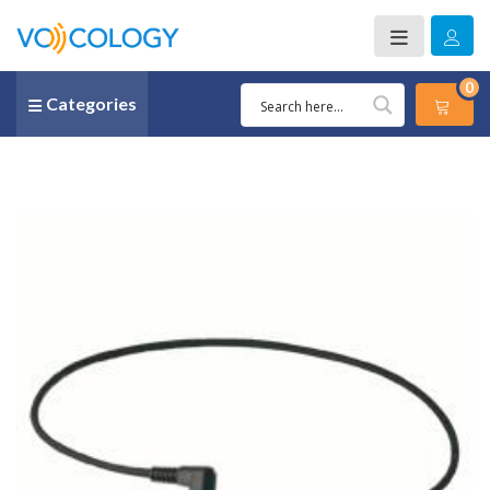
0
Categories