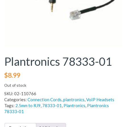
Plantronics 78333-01
$
8.99
Out of stock
SKU:
02-110766
Categories:
Connection Cords
,
plantronics
,
VoIP Headsets
Tags:
2.5mm to RJ9
,
78333-01
,
Plantronics
,
Plantronics
78333-01