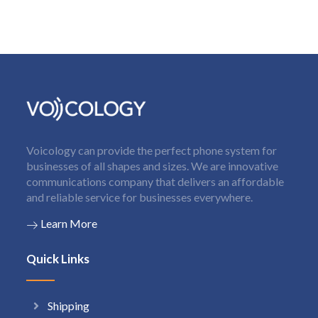
Voicology can provide the perfect phone system for
businesses of all shapes and sizes. We are innovative
communications company that delivers an affordable
and reliable service for businesses everywhere.
Learn More
Quick Links
Shipping