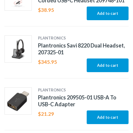
Corded USB-C Headset 209748-101
$
38.95
Add to cart
PLANTRONICS
Plantronics Savi 8220 Dual Headset,
207325-01
$
345.95
Add to cart
PLANTRONICS
Plantronics 209505-01 USB-A To
USB-C Adapter
$
21.29
Add to cart