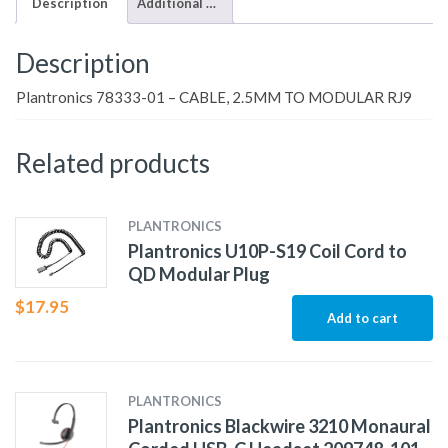
Description
Additional information
Description
Plantronics 78333-01 – CABLE, 2.5MM TO MODULAR RJ9
Related products
PLANTRONICS
Plantronics U10P-S19 Coil Cord to
QD Modular Plug
$
17.95
Add to cart
PLANTRONICS
Plantronics Blackwire 3210 Monaural