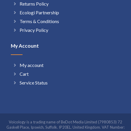
Returns Policy
Ecologi Partnership
Terms & Conditions
Privacy Policy
My Account
My account
Cart
Service Status
Voicology is a trading name of BeDot Media Limited (7980853) 72
Gaskell Place, Ipswich, Suffolk. IP20EL. United Kingdom. VAT Number: