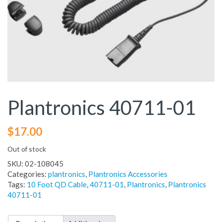
Plantronics 40711-01
$
17.00
Out of stock
SKU:
02-108045
Categories:
plantronics
,
Plantronics Accessories
Tags:
10 Foot QD Cable
,
40711-01
,
Plantronics
,
Plantronics
40711-01