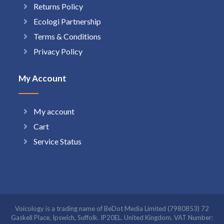
Returns Policy
Ecologi Partnership
Terms & Conditions
Privacy Policy
My Account
My account
Cart
Service Status
Voicology is a trading name of BeDot Media Limited (7980853) 72
Gaskell Place, Ipswich, Suffolk. IP20EL. United Kingdom. VAT Number: