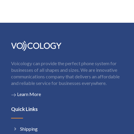
Voicology can provide the perfect phone system for
businesses of all shapes and sizes. We are innovative
communications company that delivers an affordable
and reliable service for businesses everywhere.
Learn More
Quick Links
Shipping