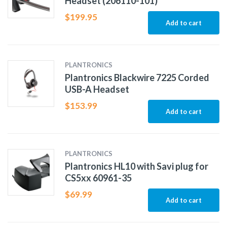
Headset (206110-101)
$
199.95
Add to cart
PLANTRONICS
Plantronics Blackwire 7225 Corded
USB-A Headset
$
153.99
Add to cart
PLANTRONICS
Plantronics HL10 with Savi plug for
CS5xx 60961-35
$
69.99
Add to cart