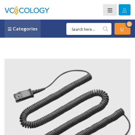
0
Categories