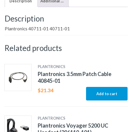
Description
Additional information
Description
Plantronics 40711-01 40711-01
Related products
PLANTRONICS
Plantronics 3.5mm Patch Cable
40845-01
$
21.34
Add to cart
PLANTRONICS
Plantronics Voyager 5200 UC