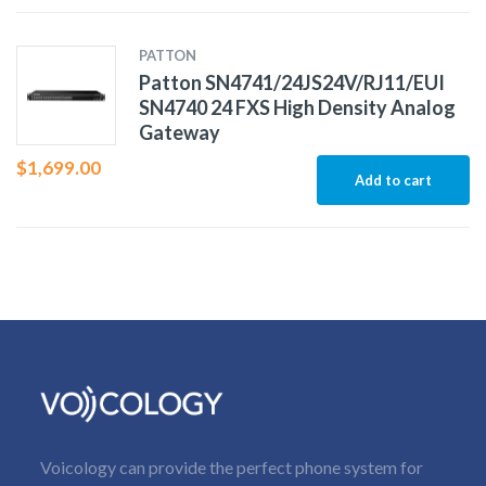
PATTON
Patton SN4741/24JS24V/RJ11/EUI
SN4740 24 FXS High Density Analog
Gateway
$
1,699.00
Add to cart
Voicology can provide the perfect phone system for