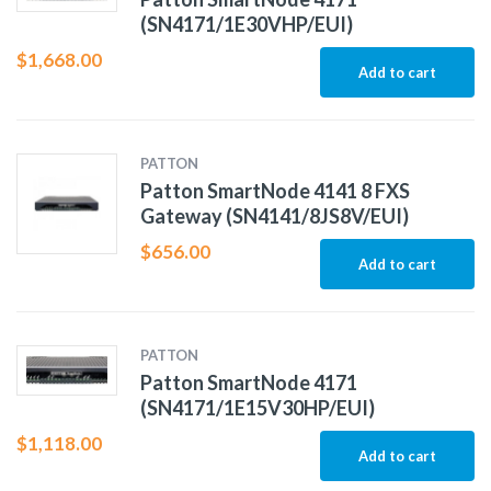
(SN4171/1E30VHP/EUI)
$
1,668.00
Add to cart
PATTON
Patton SmartNode 4141 8 FXS
Gateway (SN4141/8JS8V/EUI)
$
656.00
Add to cart
PATTON
Patton SmartNode 4171
(SN4171/1E15V30HP/EUI)
$
1,118.00
Add to cart