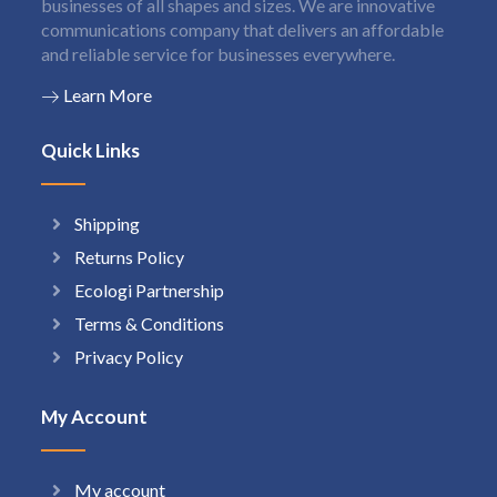
businesses of all shapes and sizes. We are innovative
communications company that delivers an affordable
and reliable service for businesses everywhere.
Learn More
Quick Links
Shipping
Returns Policy
Ecologi Partnership
Terms & Conditions
Privacy Policy
My Account
My account