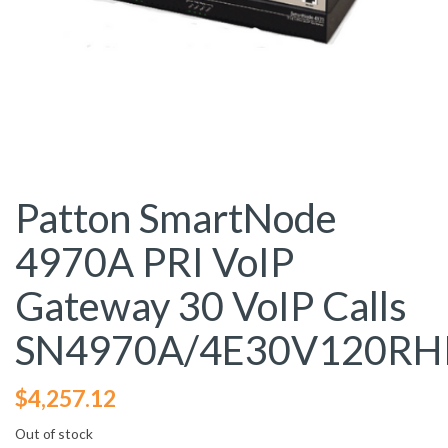
Patton SmartNode
4970A PRI VoIP
Gateway 30 VoIP Calls
SN4970A/4E30V120RH
$
4,257.12
Out of stock