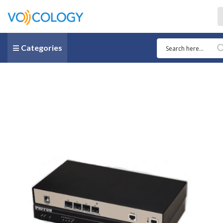
Categories