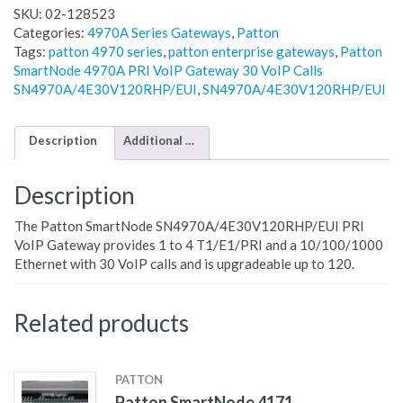
SKU:
02-128523
Categories:
4970A Series Gateways
,
Patton
Tags:
patton 4970 series
,
patton enterprise gateways
,
Patton
SmartNode 4970A PRI VoIP Gateway 30 VoIP Calls
SN4970A/4E30V120RHP/EUI
,
SN4970A/4E30V120RHP/EUI
Description
Additional information
Description
The Patton SmartNode SN4970A/4E30V120RHP/EUI PRI
VoIP Gateway provides 1 to 4 T1/E1/PRI and a 10/100/1000
Ethernet with 30 VoIP calls and is upgradeable up to 120.
Related products
PATTON
Patton SmartNode 4171