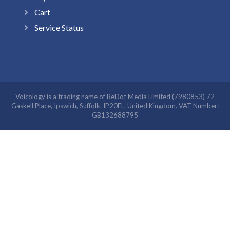
Cart
Service Status
Voicology is a trading name of BeDot Media Limited (7980853) 72
Gaskell Place, Ipswich, Suffolk. IP20EL. United Kingdom. VAT Number:
GB132688795