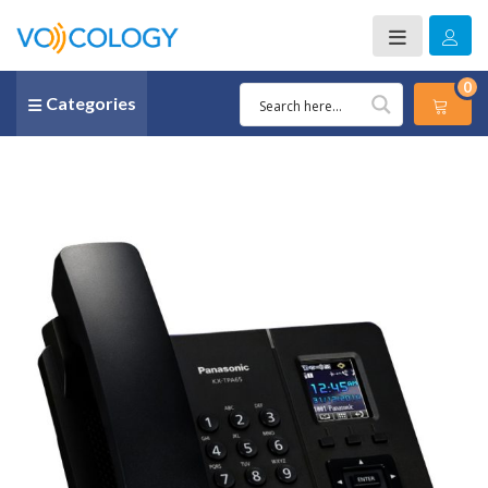
0
Categories