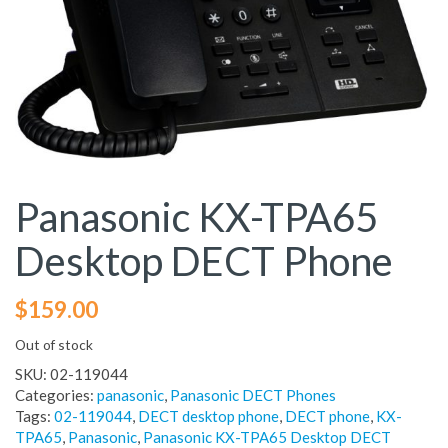
Panasonic KX-TPA65
Desktop DECT Phone
$
159.00
Out of stock
SKU:
02-119044
Categories:
panasonic
,
Panasonic DECT Phones
Tags:
02-119044
,
DECT desktop phone
,
DECT phone
,
KX-
TPA65
,
Panasonic
,
Panasonic KX-TPA65 Desktop DECT