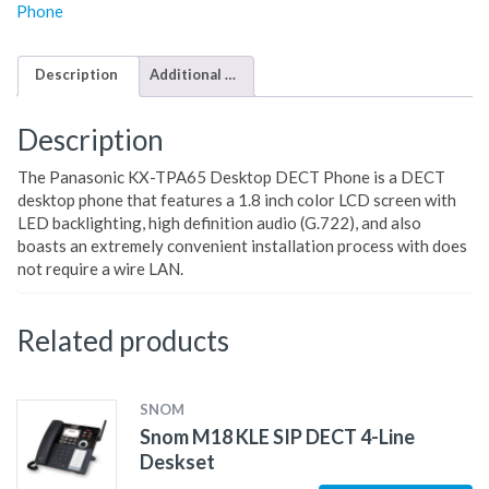
Phone
Description
Additional information
Description
The Panasonic KX-TPA65 Desktop DECT Phone is a DECT
desktop phone that features a 1.8 inch color LCD screen with
LED backlighting, high definition audio (G.722), and also
boasts an extremely convenient installation process with does
not require a wire LAN.
Related products
SNOM
Snom M18 KLE SIP DECT 4-Line
Deskset