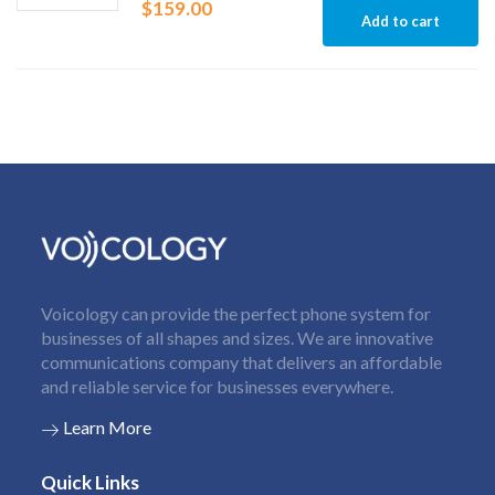
$
159.00
Add to cart
Voicology can provide the perfect phone system for
businesses of all shapes and sizes. We are innovative
communications company that delivers an affordable
and reliable service for businesses everywhere.
Learn More
Quick Links