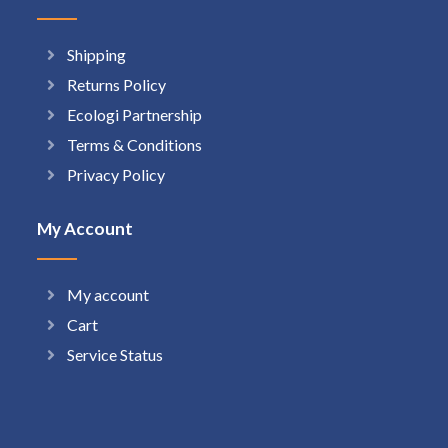
Shipping
Returns Policy
Ecologi Partnership
Terms & Conditions
Privacy Policy
My Account
My account
Cart
Service Status