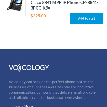
Cisco 8841 MPP IP Phone CP-8841-
3PCC-K9=
$
225.00
Add to cart
Voicology can provide the perfect phone system for
businesses of all shapes and sizes. We are innovative
communications company that delivers an affordable
and reliable service for businesses everywhere.
Learn More