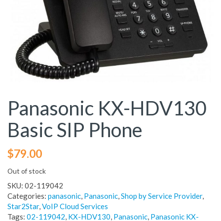
Panasonic KX-HDV130
Basic SIP Phone
$
79.00
Out of stock
SKU:
02-119042
Categories:
panasonic
,
Panasonic
,
Shop by Service Provider
,
Star2Star
,
VoIP Cloud Services
Tags:
02-119042
,
KX-HDV130
,
Panasonic
,
Panasonic KX-