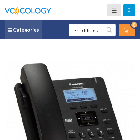
0
Categories