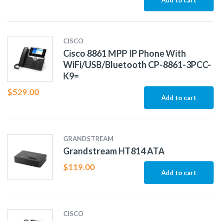
Add to cart
CISCO
Cisco 8861 MPP IP Phone With
WiFi/USB/Bluetooth CP-8861-3PCC-
K9=
$
529.00
Add to cart
GRANDSTREAM
Grandstream HT814 ATA
$
119.00
Add to cart
CISCO