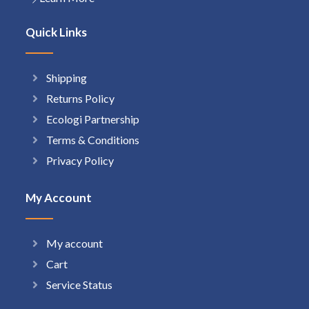
Quick Links
Shipping
Returns Policy
Ecologi Partnership
Terms & Conditions
Privacy Policy
My Account
My account
Cart
Service Status