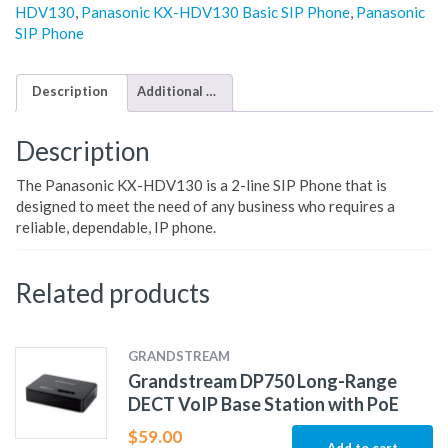
HDV130
,
Panasonic KX-HDV130 Basic SIP Phone
,
Panasonic
SIP Phone
Description
Additional information
Description
The Panasonic KX-HDV130 is a 2-line SIP Phone that is
designed to meet the need of any business who requires a
reliable, dependable, IP phone.
Related products
GRANDSTREAM
Grandstream DP750 Long-Range
DECT VoIP Base Station with PoE
$
59.00