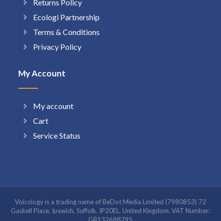
Returns Policy
Ecologi Partnership
Terms & Conditions
Privacy Policy
My Account
My account
Cart
Service Status
Voicology is a trading name of BeDot Media Limited (7980853) 72
Gaskell Place, Ipswich, Suffolk. IP20EL. United Kingdom. VAT Number:
GB132688795