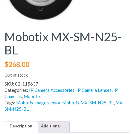
Mobotix MX-SM-N25-
BL
$
268.00
Out of stock
SKU:
02-115637
Categories:
IP Camera Accessories
,
IP Camera Lenses
,
IP
Cameras
,
Mobotix
Tags:
Mobotix image sensor
,
Mobotix MX-SM-N25-BL
,
MX-
SM-N25-BL
Description
Additional information