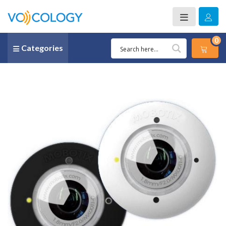
0
Categories