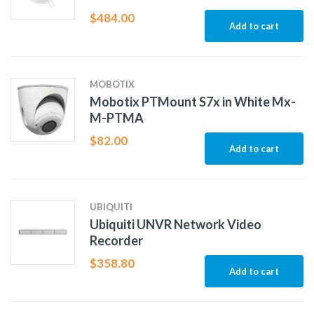
$
484.00
Add to cart
MOBOTIX
Mobotix PTMount S7x in White Mx-
M-PTMA
$
82.00
Add to cart
UBIQUITI
Ubiquiti UNVR Network Video
Recorder
$
358.80
Add to cart