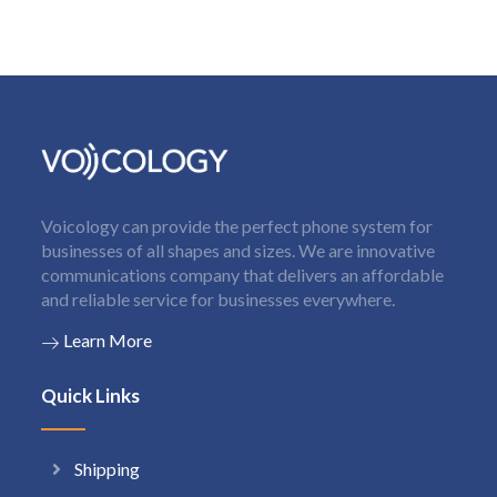
Voicology can provide the perfect phone system for
businesses of all shapes and sizes. We are innovative
communications company that delivers an affordable
and reliable service for businesses everywhere.
Learn More
Quick Links
Shipping