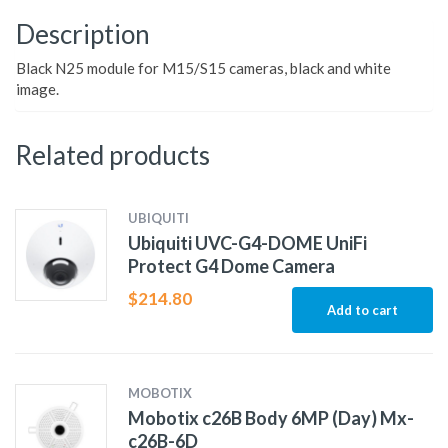
Description
Black N25 module for M15/S15 cameras, black and white
image.
Related products
UBIQUITI
Ubiquiti UVC-G4-DOME UniFi
Protect G4 Dome Camera
$
214.80
Add to cart
MOBOTIX
Mobotix c26B Body 6MP (Day) Mx-
c26B-6D