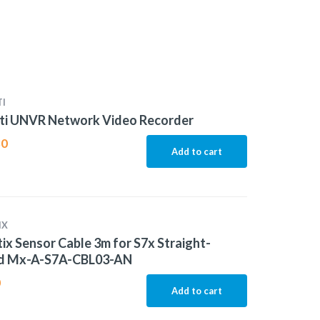
I
iti UNVR Network Video Recorder
80
Add to cart
IX
x Sensor Cable 3m for S7x Straight-
d Mx-A-S7A-CBL03-AN
0
Add to cart