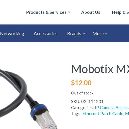
Products & Services
About Us
Help & 
Networking
Accessories
Brands
More
Mobotix M
$
12.00
Out of stock
SKU:
02-114231
Categories:
IP Camera Access
Tags:
Ethernet Patch Cable
,
M