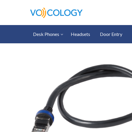
Desk Phones
Headsets
Door Entry