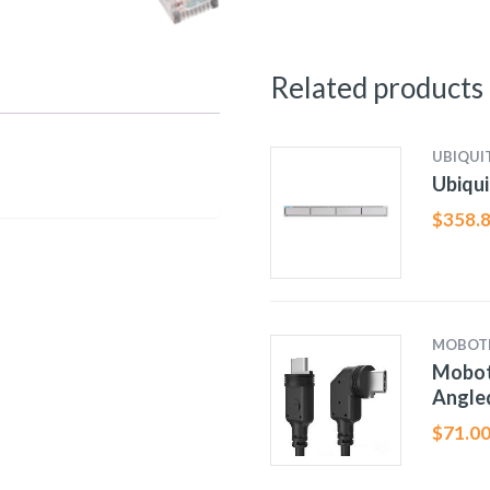
Related products
UBIQUIT
Ubiqu
$
358.
MOBOT
Moboti
Angle
$
71.0