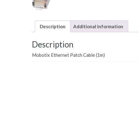
Description
Additional information
Description
Mobotix Ethernet Patch Cable (1m)