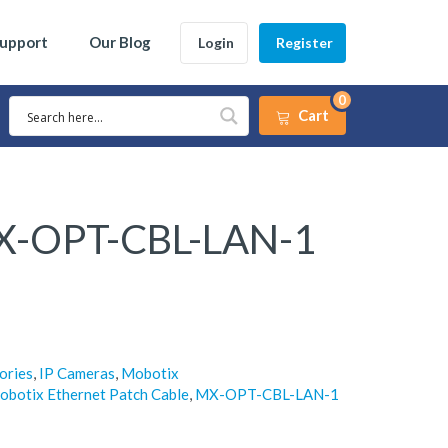
Support
Our Blog
Login
Register
0
Cart
X-OPT-CBL-LAN-1
ories
,
IP Cameras
,
Mobotix
obotix Ethernet Patch Cable
,
MX-OPT-CBL-LAN-1