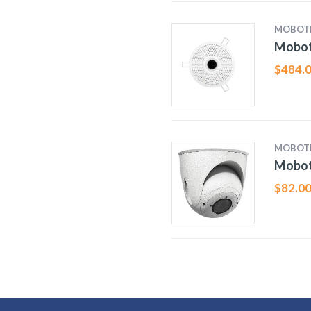
MOBOT
Mobot
$
484.
MOBOT
Mobot
$
82.0