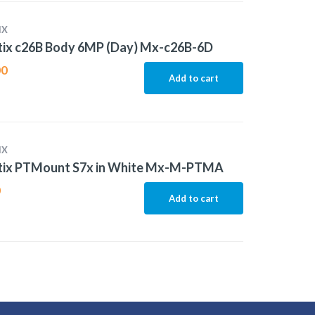
IX
ix c26B Body 6MP (Day) Mx-c26B-6D
00
Add to cart
IX
ix PTMount S7x in White Mx-M-PTMA
0
Add to cart