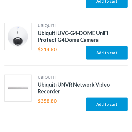
Add to cart
UBIQUITI
Ubiquiti UVC-G4-DOME UniFi
Protect G4 Dome Camera
$
214.80
Add to cart
UBIQUITI
Ubiquiti UNVR Network Video
Recorder
$
358.80
Add to cart