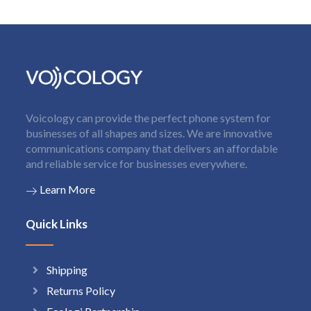
Voicology can provide the perfect phone system for
businesses of all shapes and sizes. We are innovative
communications company that delivers an affordable
and reliable service for businesses everywhere.
Learn More
Quick Links
Shipping
Returns Policy