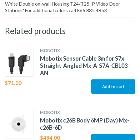
White Double on-wall Housing T24/T25 IP Video Door
Stations*For additional colors call 866.885.4853
Related products
MOBOTIX
Mobotix Sensor Cable 3m for S7x
Straight-Angled Mx-A-S7A-CBL03-
AN
$
71.00
Add to cart
MOBOTIX
Mobotix c26B Body 6MP (Day) Mx-
c26B-6D
$
484.00