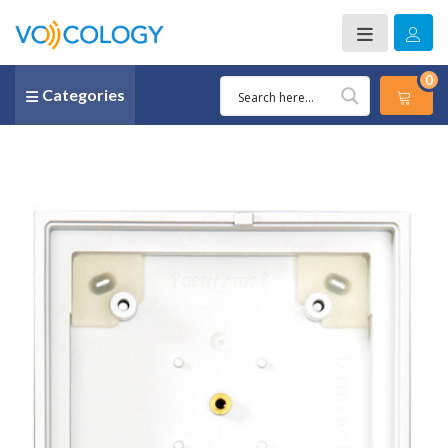
0
Categories