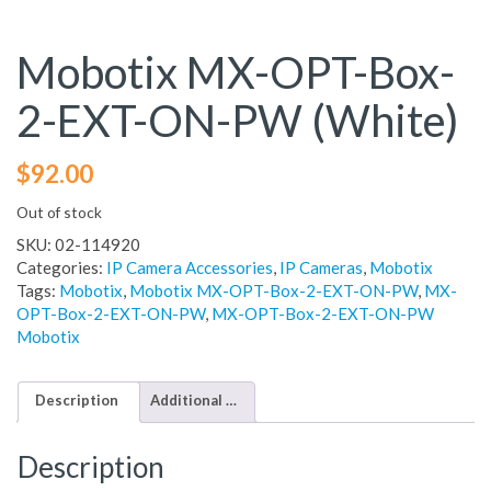
Mobotix MX-OPT-Box-
2-EXT-ON-PW (White)
$
92.00
Out of stock
SKU:
02-114920
Categories:
IP Camera Accessories
,
IP Cameras
,
Mobotix
Tags:
Mobotix
,
Mobotix MX-OPT-Box-2-EXT-ON-PW
,
MX-
OPT-Box-2-EXT-ON-PW
,
MX-OPT-Box-2-EXT-ON-PW
Mobotix
Description
Additional information
Description