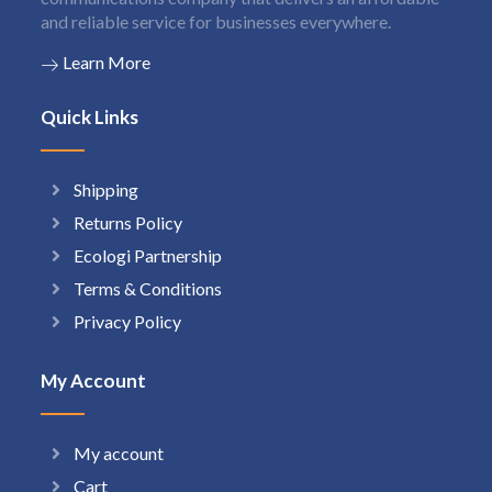
and reliable service for businesses everywhere.
Learn More
Quick Links
Shipping
Returns Policy
Ecologi Partnership
Terms & Conditions
Privacy Policy
My Account
My account
Cart