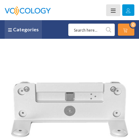
0
Categories