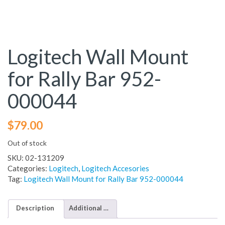
Logitech Wall Mount
for Rally Bar 952-
000044
$
79.00
Out of stock
SKU:
02-131209
Categories:
Logitech
,
Logitech Accesories
Tag:
Logitech Wall Mount for Rally Bar 952-000044
Description
Additional information