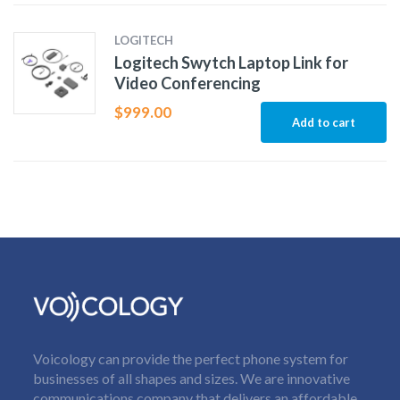
LOGITECH
Logitech Swytch Laptop Link for
Video Conferencing
$
999.00
Add to cart
Voicology can provide the perfect phone system for
businesses of all shapes and sizes. We are innovative
communications company that delivers an affordable