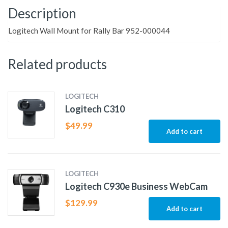
Description
Logitech Wall Mount for Rally Bar 952-000044
Related products
LOGITECH
Logitech C310
$
49.99
Add to cart
LOGITECH
Logitech C930e Business WebCam
$
129.99
Add to cart