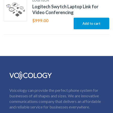
LOGITECH
Logitech Swytch Laptop Link for
Video Conferencing
$
999.00
Add to cart
Voicology can provide the perfect phone system for
businesses of all shapes and sizes. We are innovative
communications company that delivers an affordable
and reliable service for businesses everywhere.