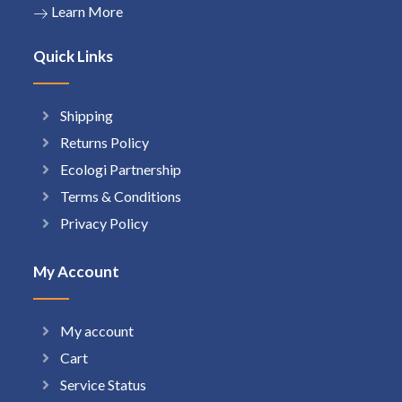
Learn More
Quick Links
Shipping
Returns Policy
Ecologi Partnership
Terms & Conditions
Privacy Policy
My Account
My account
Cart
Service Status