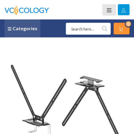
0
Categories