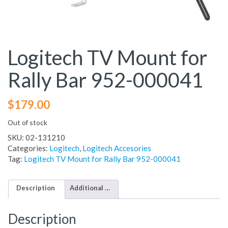
Logitech TV Mount for
Rally Bar 952-000041
$
179.00
Out of stock
SKU:
02-131210
Categories:
Logitech
,
Logitech Accesories
Tag:
Logitech TV Mount for Rally Bar 952-000041
Description
Additional information
Description