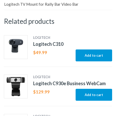
Logitech TV Mount for Rally Bar Video Bar
Related products
LOGITECH
Logitech C310
$
49.99
Add to cart
LOGITECH
Logitech C930e Business WebCam
$
129.99
Add to cart