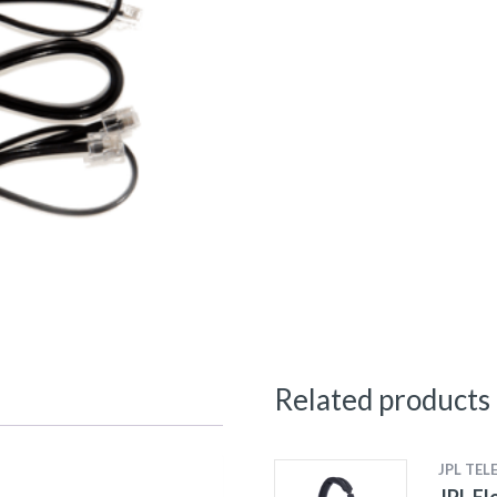
Related products
JPL TE