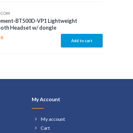
LECOM
lement-BT500D-VP1 Lightweight
ooth Headset w/ dongle
96
Add to cart
My Account
My account
Cart