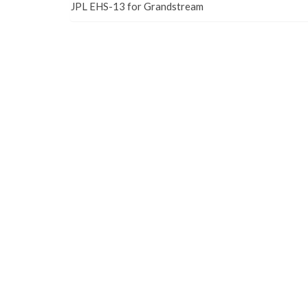
JPL EHS-13 for Grandstream