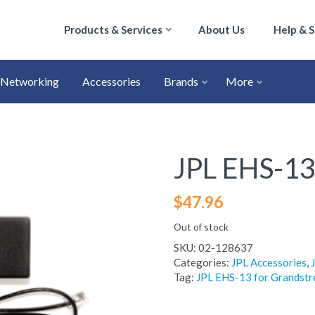
Products & Services
About Us
Help & 
Networking
Accessories
Brands
More
JPL EHS-13
$
47.96
Out of stock
SKU:
02-128637
Categories:
JPL Accessories
,
Tag:
JPL EHS-13 for Grandst