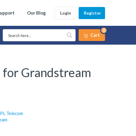
Support
Our Blog
Login
Register
0
Cart
 for Grandstream
JPL Telecom
ream