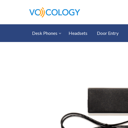
Desk Phones
Headsets
Door Entry