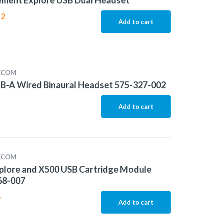
ement Explore USB Dual Headset
52
Add to cart
LECOM
B-A Wired Binaural Headset 575-327-002
5
Add to cart
LECOM
plore and X500 USB Cartridge Module
68-007
6
Add to cart