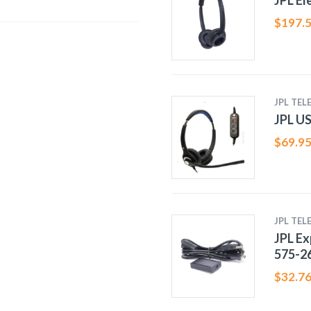
JPL El
$
197.
JPL TE
JPL US
$
69.9
JPL TE
JPL Ex
575-2
$
32.7