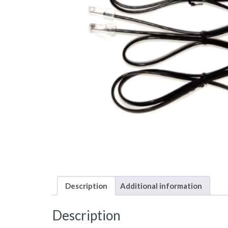
Description
Additional information
Description