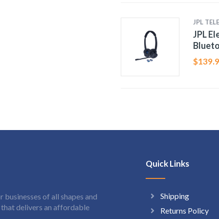
JPL TE
JPL E
Bluet
$
139.
Quick Links
Shipping
 businesses of all shapes and
hat delivers an affordable
Returns Policy