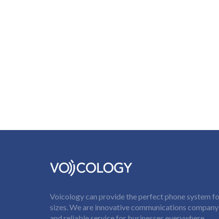
Voicology can provide the perfect phone system for
sizes. We are innovative communications company t
and reliable service for businesses everywhere.