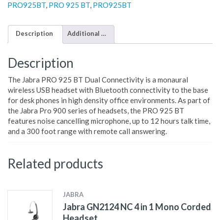
PRO925BT
,
PRO 925 BT
,
PRO925BT
Description
Additional information
Description
The Jabra PRO 925 BT Dual Connectivity is a monaural
wireless USB headset with Bluetooth connectivity to the base
for desk phones in high density office environments. As part of
the Jabra Pro 900 series of headsets, the PRO 925 BT
features noise cancelling microphone, up to 12 hours talk time,
and a 300 foot range with remote call answering.
Related products
JABRA
Jabra GN2124 NC 4 in 1 Mono Corded
Headset