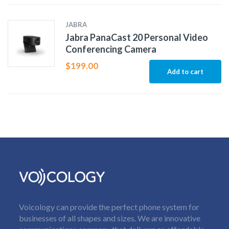
JABRA
Jabra PanaCast 20 Personal Video
Conferencing Camera
$
199.00
Add to cart
Voicology can provide the perfect phone system for
businesses of all shapes and sizes. We are innovative