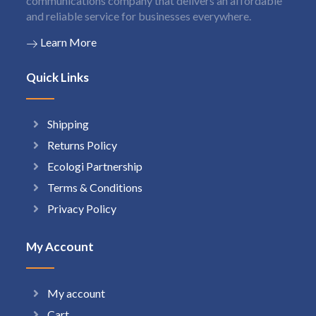
communications company that delivers an affordable
and reliable service for businesses everywhere.
Learn More
Quick Links
Shipping
Returns Policy
Ecologi Partnership
Terms & Conditions
Privacy Policy
My Account
My account
Cart