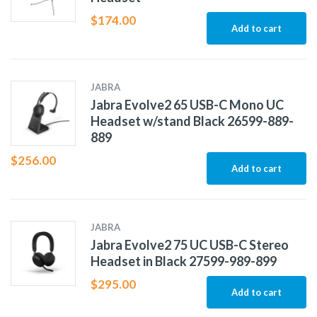
$
174.00
Add to cart
JABRA
Jabra Evolve2 65 USB-C Mono UC
Headset w/stand Black 26599-889-
889
$
256.00
Add to cart
JABRA
Jabra Evolve2 75 UC USB-C Stereo
Headset in Black 27599-989-899
$
295.00
Add to cart