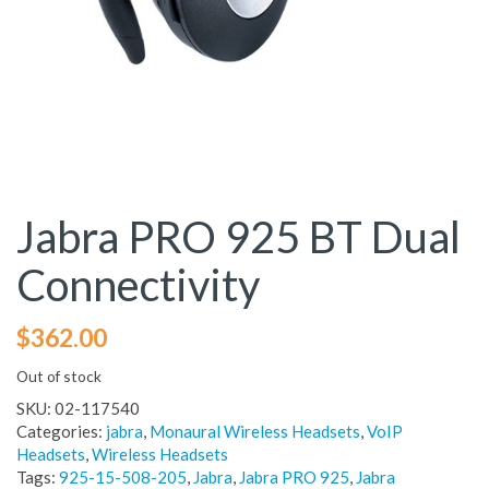
Jabra PRO 925 BT Dual
Connectivity
$
362.00
Out of stock
SKU:
02-117540
Categories:
jabra
,
Monaural Wireless Headsets
,
VoIP
Headsets
,
Wireless Headsets
Tags:
925-15-508-205
,
Jabra
,
Jabra PRO 925
,
Jabra