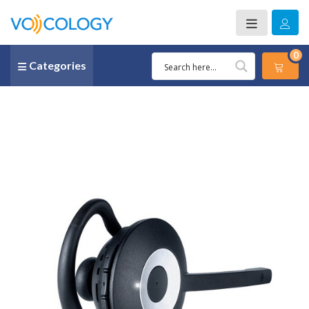
0
Categories