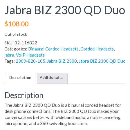
Jabra BIZ 2300 QD Duo
$
108.00
Out of stock
SKU:
02-116822
Categories:
Binaural Corded Headsets
,
Corded Headsets
,
jabra
,
VoIP Headsets
Tags:
2309-820-105
,
Jabra BIZ 2300
,
Jabra BIZ 2300 QD Duo
Description
Additional information
Description
The Jabra BIZ 2300 QD Duo is a binaural corded headset for
desk phone connections. The BIZ 2300 QD Duo makes your
conversations better with wideband audio, a noise-canceling
microphone, and a 360 swiveling boom arm.