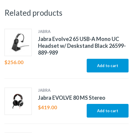
Related products
JABRA
Jabra Evolve2 65 USB-A Mono UC
Headset w/ Deskstand Black 26599-
889-989
$
256.00
Add to cart
JABRA
Jabra EVOLVE 80 MS Stereo
$
419.00
Add to cart