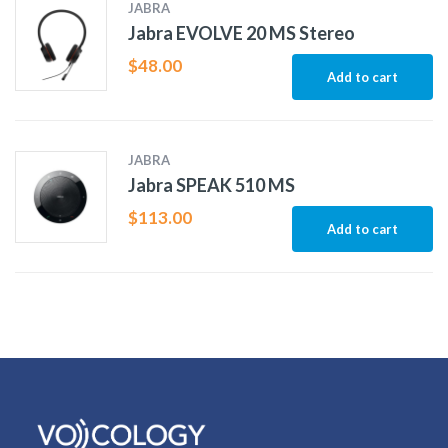
JABRA
Jabra EVOLVE 20 MS Stereo
$
48.00
Add to cart
JABRA
Jabra SPEAK 510 MS
$
113.00
Add to cart