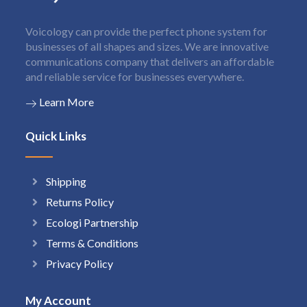
Voicology can provide the perfect phone system for
businesses of all shapes and sizes. We are innovative
communications company that delivers an affordable
and reliable service for businesses everywhere.
Learn More
Quick Links
Shipping
Returns Policy
Ecologi Partnership
Terms & Conditions
Privacy Policy
My Account