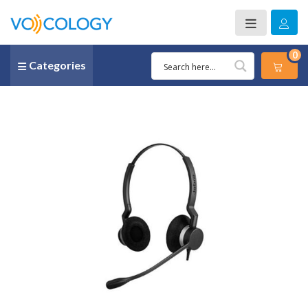
0
Categories