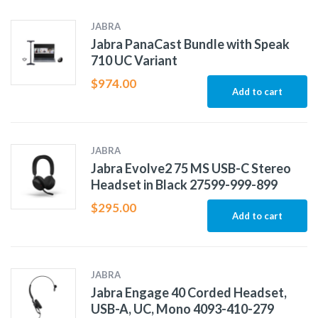
JABRA
Jabra PanaCast Bundle with Speak
710 UC Variant
$
974.00
Add to cart
JABRA
Jabra Evolve2 75 MS USB-C Stereo
Headset in Black 27599-999-899
$
295.00
Add to cart
JABRA
Jabra Engage 40 Corded Headset,
USB-A, UC, Mono 4093-410-279