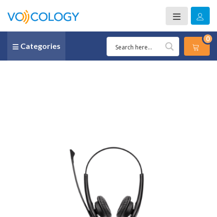
0
Categories