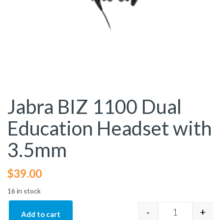
Jabra BIZ 1100 Dual
Education Headset with
3.5mm
$
39.00
16 in stock
-
+
Add to cart
Jabra BIZ 11