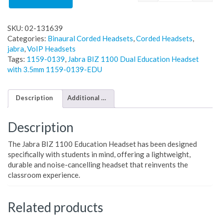
SKU:
02-131639
Categories:
Binaural Corded Headsets
,
Corded Headsets
,
jabra
,
VoIP Headsets
Tags:
1159-0139
,
Jabra BIZ 1100 Dual Education Headset
with 3.5mm 1159-0139-EDU
Description
Additional information
Description
The Jabra BIZ 1100 Education Headset has been designed
specifically with students in mind, offering a lightweight,
durable and noise-cancelling headset that reinvents the
classroom experience.
Related products