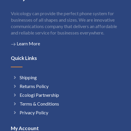
Voicology can provide the perfect phone system for
businesses of all shapes and sizes. We are innovative
communications company that delivers an affordable
and reliable service for businesses everywhere.
Learn More
Quick Links
Shipping
Returns Policy
Ecologi Partnership
Terms & Conditions
Privacy Policy
My Account