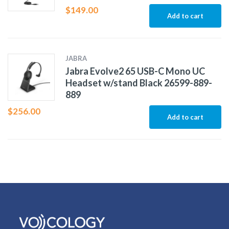
$
149.00
Add to cart
JABRA
Jabra Evolve2 65 USB-C Mono UC
Headset w/stand Black 26599-889-
889
$
256.00
Add to cart