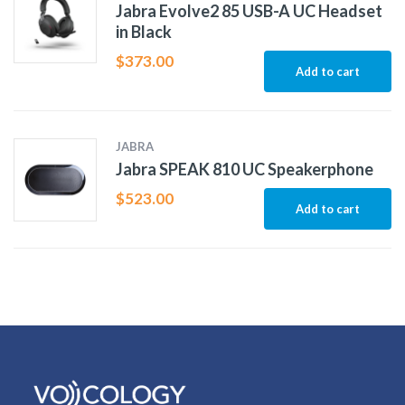
Jabra Evolve2 85 USB-A UC Headset
in Black
$
373.00
Add to cart
JABRA
Jabra SPEAK 810 UC Speakerphone
$
523.00
Add to cart