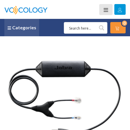
0
Categories