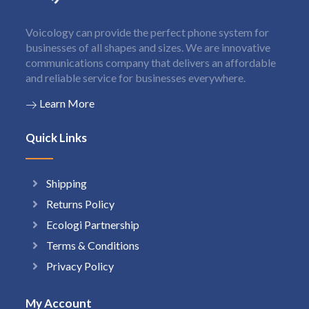
Voicology can provide the perfect phone system for
businesses of all shapes and sizes. We are innovative
communications company that delivers an affordable
and reliable service for businesses everywhere.
Learn More
Quick Links
Shipping
Returns Policy
Ecologi Partnership
Terms & Conditions
Privacy Policy
My Account