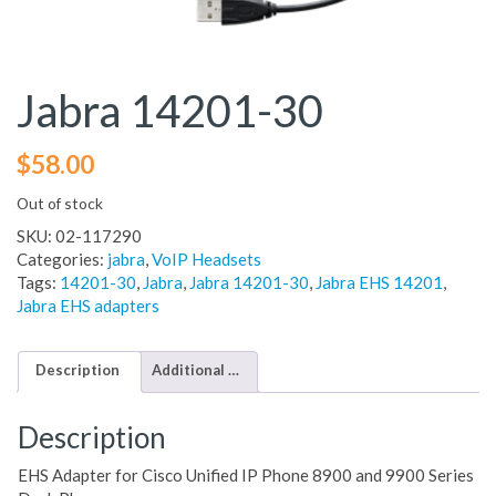
Jabra 14201-30
$
58.00
Out of stock
SKU:
02-117290
Categories:
jabra
,
VoIP Headsets
Tags:
14201-30
,
Jabra
,
Jabra 14201-30
,
Jabra EHS 14201
,
Jabra EHS adapters
Description
Additional information
Description
EHS Adapter for Cisco Unified IP Phone 8900 and 9900 Series