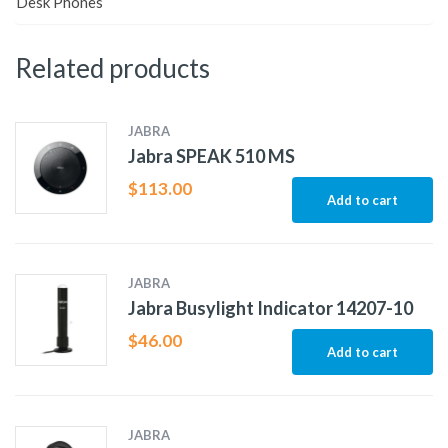
Desk Phones
Related products
JABRA
Jabra SPEAK 510 MS
$
113.00
Add to cart
JABRA
Jabra Busylight Indicator 14207-10
$
46.00
Add to cart
JABRA