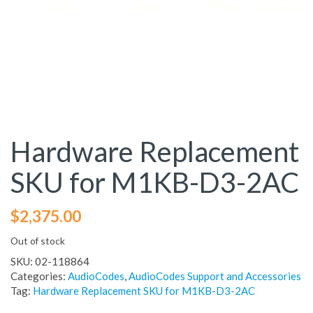
Hardware Replacement
SKU for M1KB-D3-2AC
$
2,375.00
Out of stock
SKU:
02-118864
Categories:
AudioCodes
,
AudioCodes Support and Accessories
Tag:
Hardware Replacement SKU for M1KB-D3-2AC