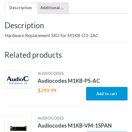
Description
Additional information
Description
Hardware Replacement SKU for M1KB-D3-2AC
Related products
AUDIOCODES
Audiocodes M1KB-PS-AC
$
299.99
Add to cart
AUDIOCODES
Audiocodes M1KB-VM-1SPAN