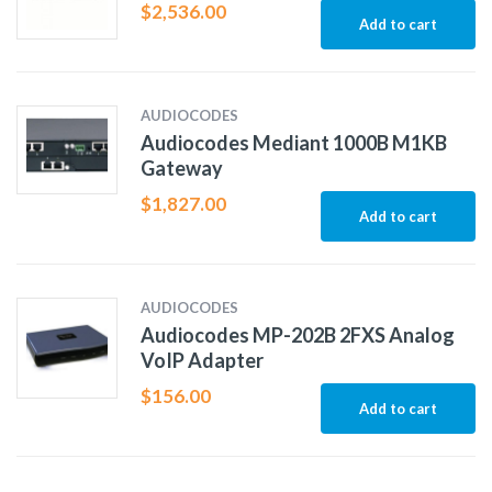
$
2,536.00
Add to cart
AUDIOCODES
Audiocodes Mediant 1000B M1KB
Gateway
$
1,827.00
Add to cart
AUDIOCODES
Audiocodes MP-202B 2FXS Analog
VoIP Adapter
$
156.00
Add to cart