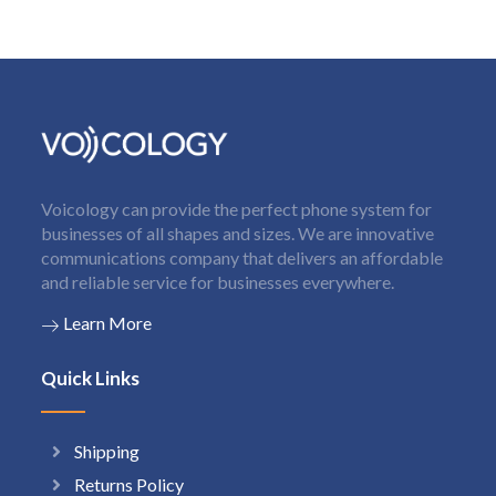
Voicology can provide the perfect phone system for
businesses of all shapes and sizes. We are innovative
communications company that delivers an affordable
and reliable service for businesses everywhere.
Learn More
Quick Links
Shipping
Returns Policy