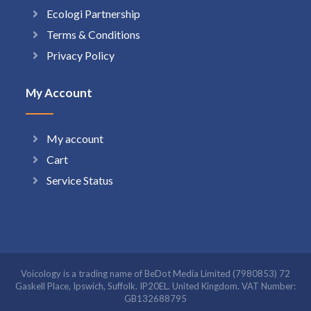
Ecologi Partnership
Terms & Conditions
Privacy Policy
My Account
My account
Cart
Service Status
Voicology is a trading name of BeDot Media Limited (7980853) 72
Gaskell Place, Ipswich, Suffolk. IP20EL. United Kingdom. VAT Number:
GB132688795