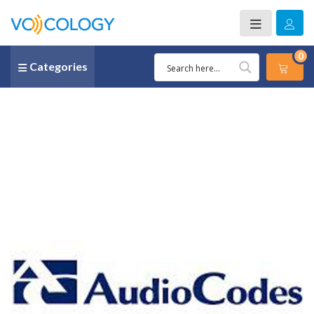
0
Categories