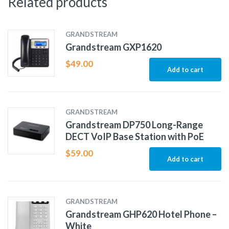
Related products
GRANDSTREAM
Grandstream GXP1620
$
49.00
Add to cart
GRANDSTREAM
Grandstream DP750 Long-Range
DECT VoIP Base Station with PoE
$
59.00
Add to cart
GRANDSTREAM
Grandstream GHP620 Hotel Phone –
White