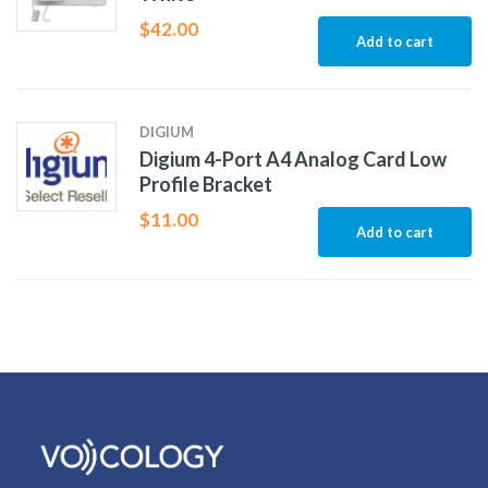
$
42.00
Add to cart
DIGIUM
Digium 4-Port A4 Analog Card Low
Profile Bracket
$
11.00
Add to cart