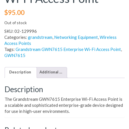
$
95.00
Out of stock
SKU:
02-129996
Categories:
grandstream
,
Networking Equipment
,
Wireless
Access Points
Tags:
Grandstream GWN7615 Enterprise Wi-Fi Access Point
,
GWN7615
Description
Additional information
Description
The Grandstream GWN7615 Enterprise Wi-Fi Access Point is
a scalable and sophisticated enterprise-grade device designed
for use in high-user environments.