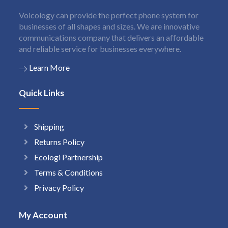
Voicology can provide the perfect phone system for
businesses of all shapes and sizes. We are innovative
communications company that delivers an affordable
and reliable service for businesses everywhere.
Learn More
Quick Links
Shipping
Returns Policy
Ecologi Partnership
Terms & Conditions
Privacy Policy
My Account