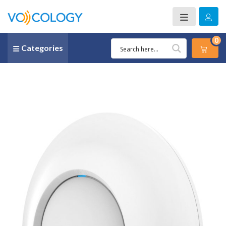
0
Categories