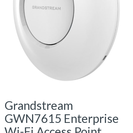
Grandstream
GWN7615 Enterprise
Wi-Fi Access Point