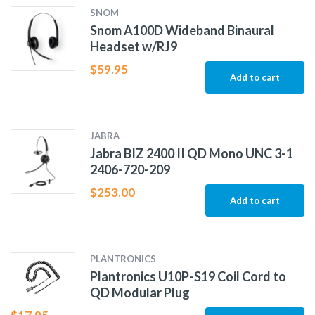
SNOM
Snom A100D Wideband Binaural
Headset w/RJ9
$
59.95
Add to cart
JABRA
Jabra BIZ 2400 II QD Mono UNC 3-1
2406-720-209
$
253.00
Add to cart
PLANTRONICS
Plantronics U10P-S19 Coil Cord to
QD Modular Plug