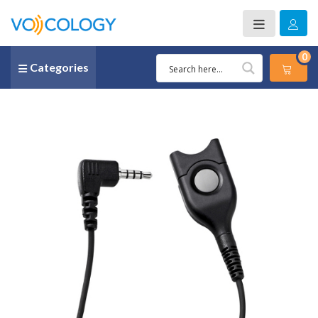
0
Categories