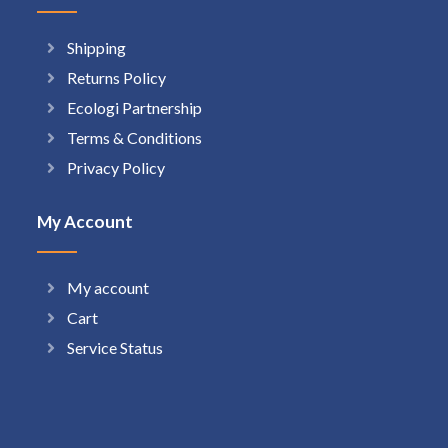
Shipping
Returns Policy
Ecologi Partnership
Terms & Conditions
Privacy Policy
My Account
My account
Cart
Service Status