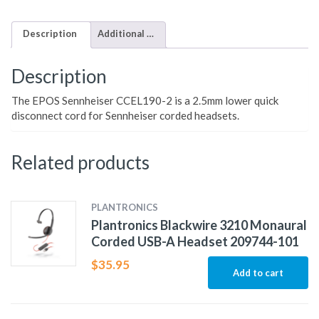
Description
Additional information
Description
The EPOS Sennheiser CCEL190-2 is a 2.5mm lower quick
disconnect cord for Sennheiser corded headsets.
Related products
PLANTRONICS
Plantronics Blackwire 3210 Monaural
Corded USB-A Headset 209744-101
$
35.95
Add to cart