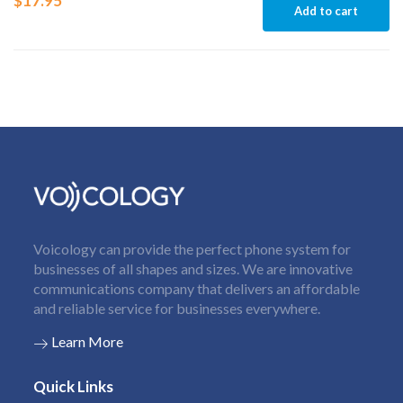
$
17.95
Add to cart
Voicology can provide the perfect phone system for
businesses of all shapes and sizes. We are innovative
communications company that delivers an affordable
and reliable service for businesses everywhere.
Learn More
Quick Links