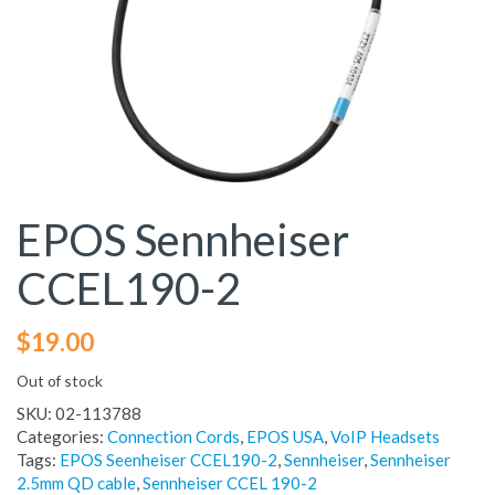
EPOS Sennheiser
CCEL190-2
$
19.00
Out of stock
SKU:
02-113788
Categories:
Connection Cords
,
EPOS USA
,
VoIP Headsets
Tags:
EPOS Seenheiser CCEL190-2
,
Sennheiser
,
Sennheiser
2.5mm QD cable
,
Sennheiser CCEL 190-2