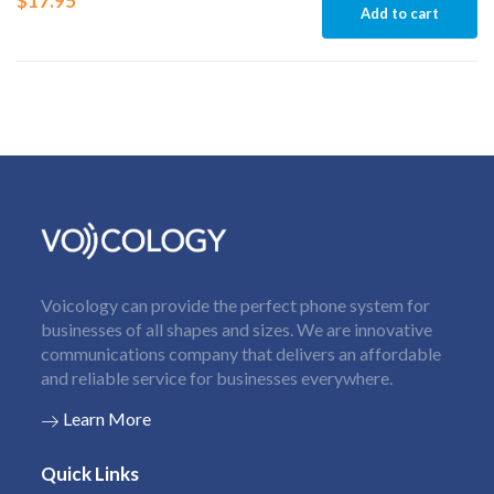
$
17.95
Add to cart
Voicology can provide the perfect phone system for
businesses of all shapes and sizes. We are innovative
communications company that delivers an affordable
and reliable service for businesses everywhere.
Learn More
Quick Links