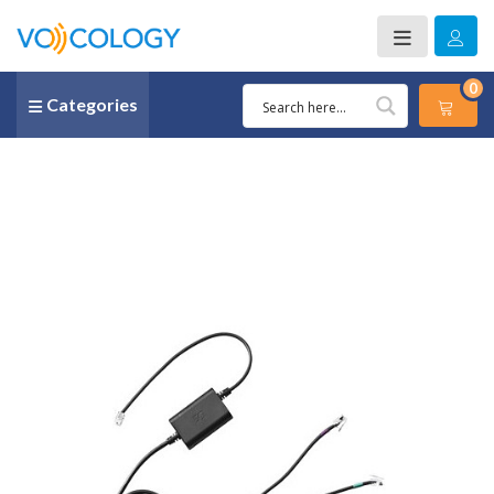
0
Categories