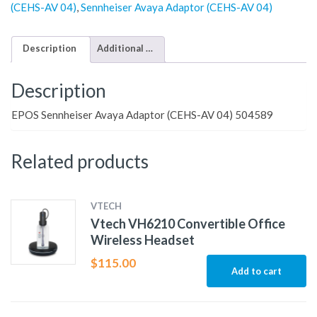
(CEHS-AV 04)
,
Sennheiser Avaya Adaptor (CEHS-AV 04)
Description
Additional information
Description
EPOS Sennheiser Avaya Adaptor (CEHS-AV 04) 504589
Related products
VTECH
Vtech VH6210 Convertible Office
Wireless Headset
$
115.00
Add to cart