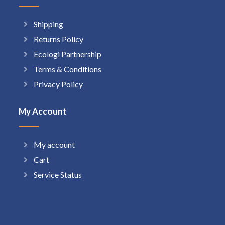
Shipping
Returns Policy
Ecologi Partnership
Terms & Conditions
Privacy Policy
My Account
My account
Cart
Service Status