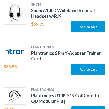
SNOM
Snom A100D Wideband Binaural
Headset w/RJ9
$
59.95
Add to cart
PLANTRONICS
Plantronics 6 Pin Y-Adapter Trainer
Cord
$
35.95
Add to cart
PLANTRONICS
Plantronics U10P-S19 Coil Cord to
QD Modular Plug