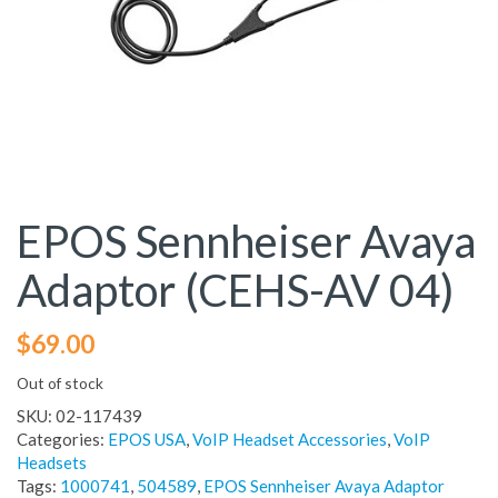
EPOS Sennheiser Avaya
Adaptor (CEHS-AV 04)
$
69.00
Out of stock
SKU:
02-117439
Categories:
EPOS USA
,
VoIP Headset Accessories
,
VoIP
Headsets
Tags:
1000741
,
504589
,
EPOS Sennheiser Avaya Adaptor