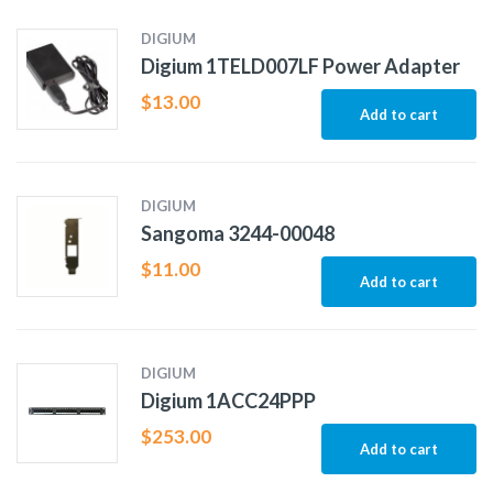
DIGIUM
Digium 1TELD007LF Power Adapter
$
13.00
Add to cart
DIGIUM
Sangoma 3244-00048
$
11.00
Add to cart
DIGIUM
Digium 1ACC24PPP
$
253.00
Add to cart