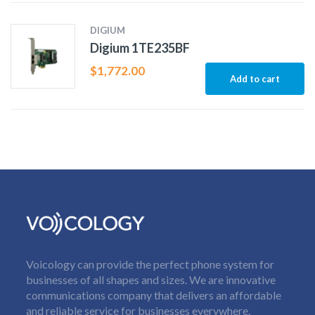
DIGIUM
Digium 1TE235BF
$
1,772.00
Add to cart
Voicology can provide the perfect phone system for
businesses of all shapes and sizes. We are innovative
communications company that delivers an affordable
and reliable service for businesses everywhere.