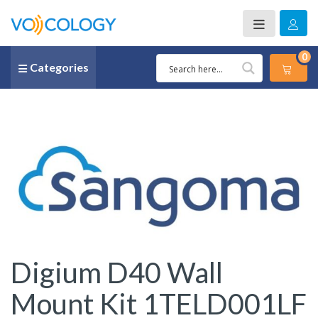
0
Categories
Digium D40 Wall
Mount Kit 1TELD001LF