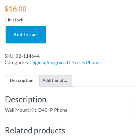
$
16.00
1 in stock
Add to cart
SKU:
02-114644
Categories:
Digium
,
Sangoma D-Series Phones
Description
Additional information
Description
Wall Mount Kit, D40 IP Phone
Related products