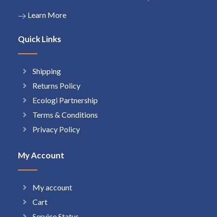
Learn More
Quick Links
Shipping
Returns Policy
Ecologi Partnership
Terms & Conditions
Privacy Policy
My Account
My account
Cart
Service Status