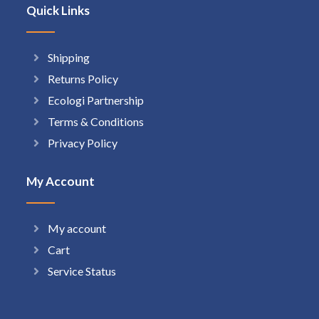
Quick Links
Shipping
Returns Policy
Ecologi Partnership
Terms & Conditions
Privacy Policy
My Account
My account
Cart
Service Status