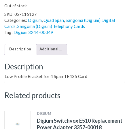
Out of stock
SKU:
02-116127
Categories:
Digium
,
Quad Span
,
Sangoma (Digium) Digital
Cards
,
Sangoma (Digium) Telephony Cards
Tag:
Digium 3244-00049
Description
Additional information
Description
Low Profile Bracket for 4 Span TE435 Card
Related products
DIGIUM
Digium Switchvox E510 Replacement
Power Adapter 3357-00018