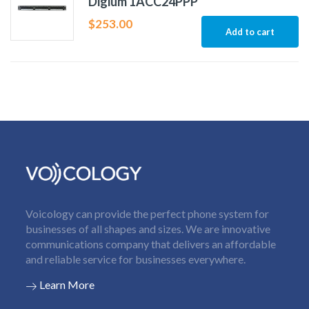
Digium 1ACC24PPP
$
253.00
Add to cart
Voicology can provide the perfect phone system for
businesses of all shapes and sizes. We are innovative
communications company that delivers an affordable
and reliable service for businesses everywhere.
Learn More