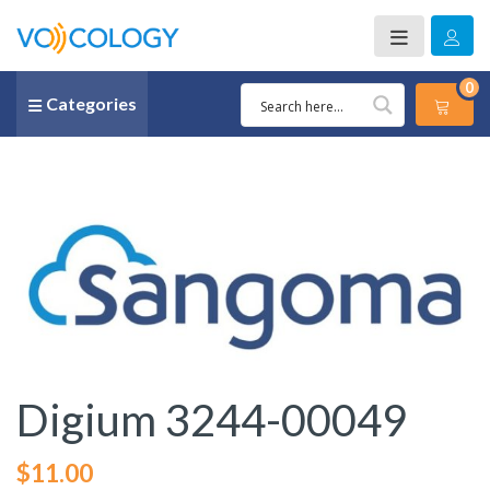
0
Categories
Digium 3244-00049
$
11.00