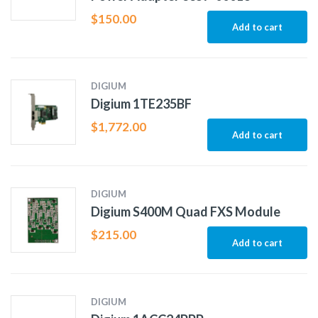
$
150.00
Add to cart
DIGIUM
Digium 1TE235BF
$
1,772.00
Add to cart
DIGIUM
Digium S400M Quad FXS Module
$
215.00
Add to cart
DIGIUM