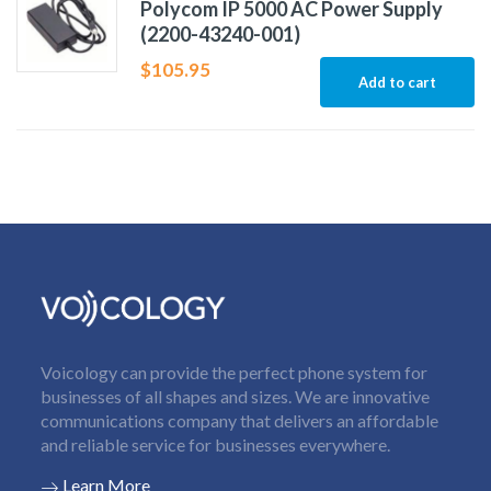
Polycom IP 5000 AC Power Supply
(2200-43240-001)
$
105.95
Add to cart
Voicology can provide the perfect phone system for
businesses of all shapes and sizes. We are innovative
communications company that delivers an affordable
and reliable service for businesses everywhere.
Learn More