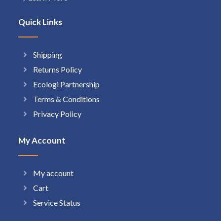
Quick Links
Shipping
Returns Policy
Ecologi Partnership
Terms & Conditions
Privacy Policy
My Account
My account
Cart
Service Status