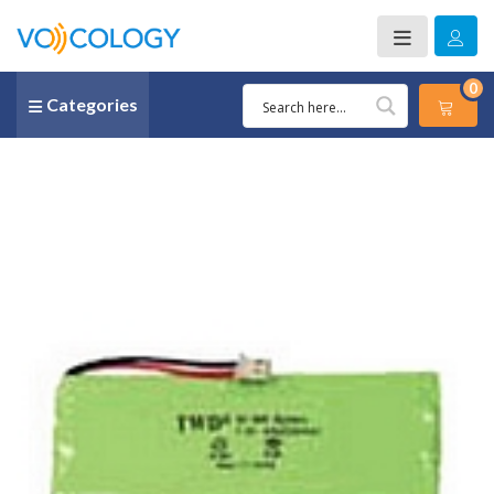
0
Categories