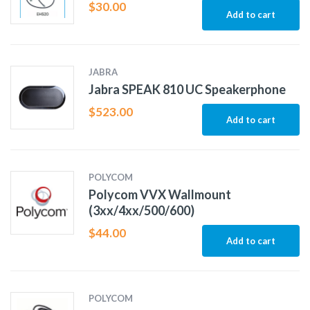
$
30.00
Add to cart
JABRA
Jabra SPEAK 810 UC Speakerphone
$
523.00
Add to cart
POLYCOM
Polycom VVX Wallmount
(3xx/4xx/500/600)
$
44.00
Add to cart
POLYCOM