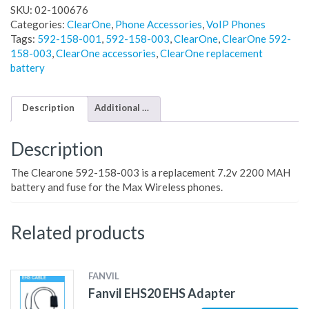
SKU:
02-100676
Categories:
ClearOne
,
Phone Accessories
,
VoIP Phones
Tags:
592-158-001
,
592-158-003
,
ClearOne
,
ClearOne 592-
158-003
,
ClearOne accessories
,
ClearOne replacement
battery
Description
Additional information
Description
The Clearone 592-158-003 is a replacement 7.2v 2200 MAH
battery and fuse for the Max Wireless phones.
Related products
FANVIL
Fanvil EHS20 EHS Adapter