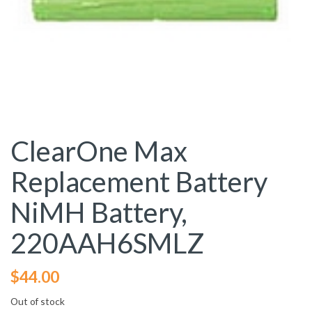
ClearOne Max
Replacement Battery
NiMH Battery,
220AAH6SMLZ
$
44.00
Out of stock