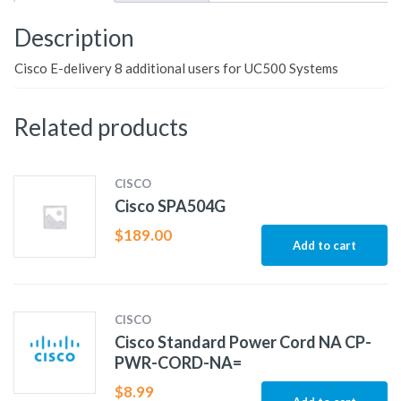
Description
Cisco E-delivery 8 additional users for UC500 Systems
Related products
CISCO
Cisco SPA504G
$
189.00
Add to cart
CISCO
Cisco Standard Power Cord NA CP-
PWR-CORD-NA=
$
8.99