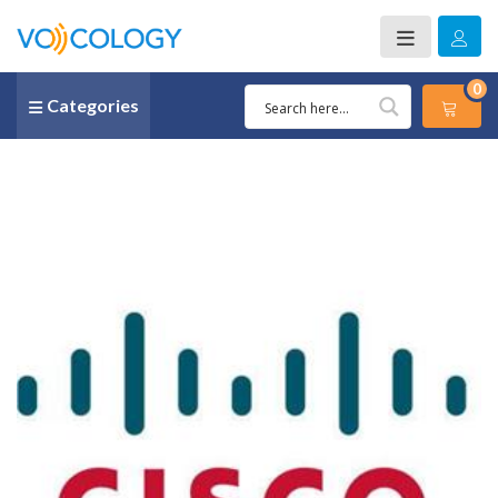
0
Categories