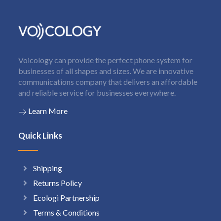
Voicology can provide the perfect phone system for
businesses of all shapes and sizes. We are innovative
communications company that delivers an affordable
and reliable service for businesses everywhere.
Learn More
Quick Links
Shipping
Returns Policy
Ecologi Partnership
Terms & Conditions