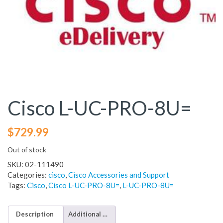
Cisco L-UC-PRO-8U=
$
729.99
Out of stock
SKU:
02-111490
Categories:
cisco
,
Cisco Accessories and Support
Tags:
Cisco
,
Cisco L-UC-PRO-8U=
,
L-UC-PRO-8U=
Description
Additional information