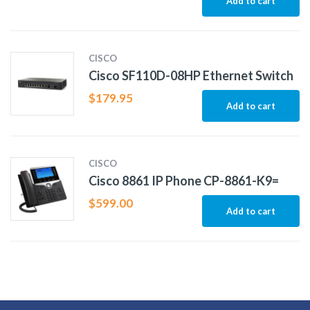
Add to cart
CISCO
Cisco SF110D-08HP Ethernet Switch
$
179.95
Add to cart
CISCO
Cisco 8861 IP Phone CP-8861-K9=
$
599.00
Add to cart