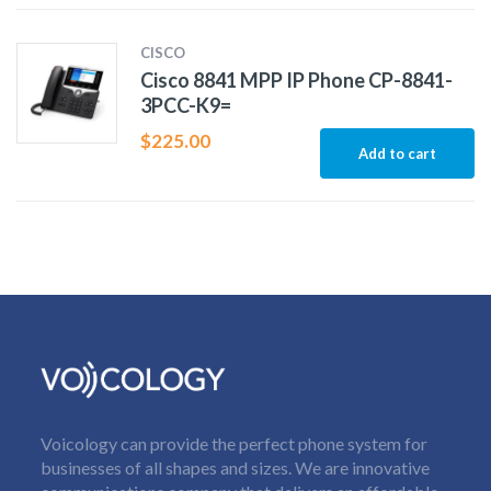
CISCO
Cisco 8841 MPP IP Phone CP-8841-
3PCC-K9=
$
225.00
Add to cart
Voicology can provide the perfect phone system for
businesses of all shapes and sizes. We are innovative