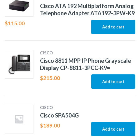
Cisco ATA 192 Multiplatform Analog
Telephone Adapter ATA192-3PW-K9
$
115.00
Add to cart
CISCO
Cisco 8811 MPP IP Phone Grayscale
Display CP-8811-3PCC-K9=
$
215.00
Add to cart
CISCO
Cisco SPA504G
$
189.00
Add to cart