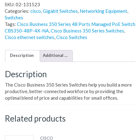
SKU:
02-131523
Categories:
cisco
,
Gigabit Switches
,
Networking Equipment
,
Switches
Tags:
Cisco Business 350 Series 48 Ports Managed PoE Switch
CBS350-48P-4X-NA
,
Cisco Business 350 Series Switches
,
Cisco ethernet switches
,
Cisco Switches
Description
Additional information
Description
The Cisco Business 350 Series Switches help you build a more
productive, better-connected workforce by providing the
optimal blend of price and capabilities for small offices.
Related products
CISCO