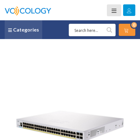
0
Categories