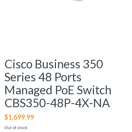
Cisco Business 350
Series 48 Ports
Managed PoE Switch
CBS350-48P-4X-NA
$
1,699.99
Out of stock