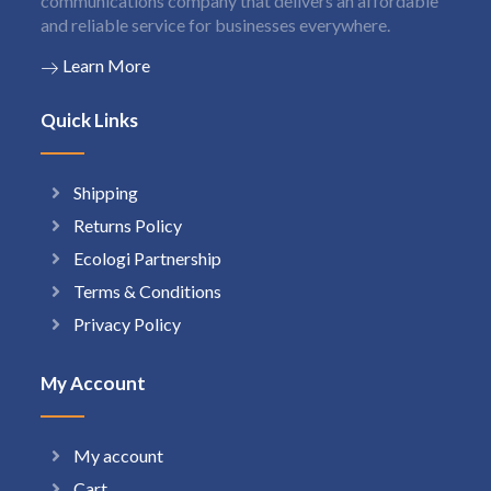
communications company that delivers an affordable
and reliable service for businesses everywhere.
Learn More
Quick Links
Shipping
Returns Policy
Ecologi Partnership
Terms & Conditions
Privacy Policy
My Account
My account
Cart