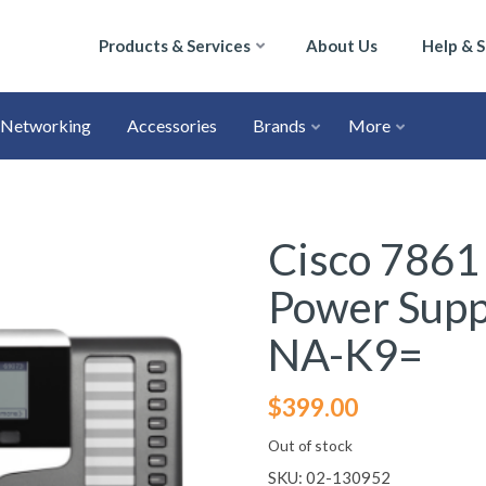
Products & Services
About Us
Help & 
Networking
Accessories
Brands
More
Cisco 7861
Power Sup
NA-K9=
$
399.00
Out of stock
SKU:
02-130952