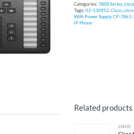
Categories:
7800 Series
,
cisc
Tags:
02-130952
,
Cisco
,
cisco
With Power Supply CP-786
IP Phone
Related products
CISCO