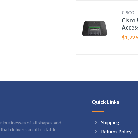
CISCO
Cisco 
Acces
$
1,726
Quick Links
Shipping
 businesses of all shapes and
hat delivers an affordable
Returns Policy