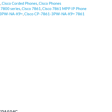
o
,
Cisco Corded Phones
,
Cisco Phones
 7800 series
,
Cisco 7861
,
Cisco 7861 MPP IP Phone
1-3PW-NA-K9=
,
Cisco CP-7861-3PW-NA-K9= 7861