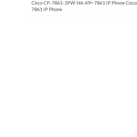
Cisco CP-7861-3PW-NA-K9= 7861 IP Phone Cis
7861 IP Phone