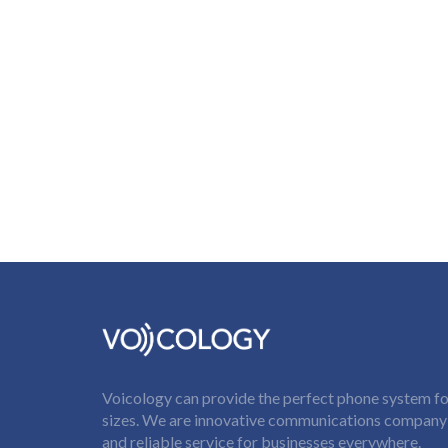
Voicology can provide the perfect phone system for
sizes. We are innovative communications company t
and reliable service for businesses everywhere.