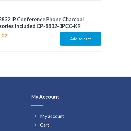
8832 IP Conference Phone Charcoal
sories Included CP-8832-3PCC-K9
.02
Add to cart
My Account
My account
Cart