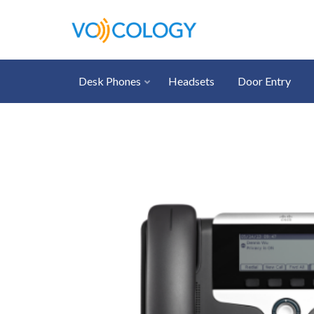
Desk Phones
Headsets
Door Entry