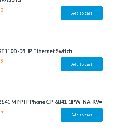
 SPA504G
00
Add to cart
 SF110D-08HP Ethernet Switch
95
Add to cart
 6841 MPP IP Phone CP-6841-3PW-NA-K9=
95
Add to cart