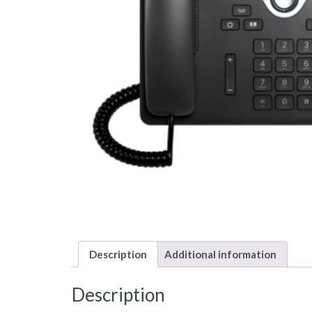
Description
Additional information
Description