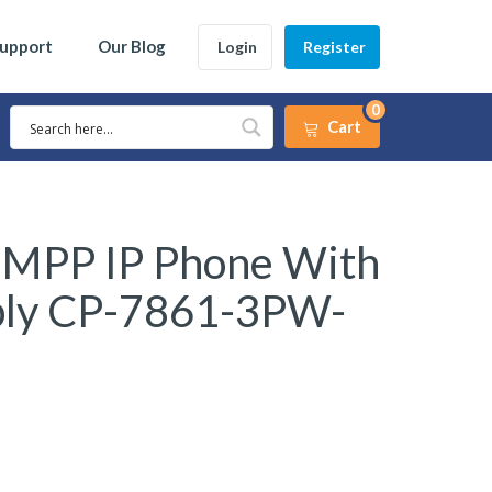
Support
Our Blog
Login
Register
0
Cart
 MPP IP Phone With
ply CP-7861-3PW-