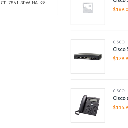
Cisco
co CP-7861-3PW-NA-K9=
$
189.
CISCO
Cisco
$
179.
CISCO
Cisco
$
115.