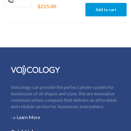
$
215.00
Add to cart
Voicology can provide the perfect phone system for
businesses of all shapes and sizes. We are innovative
communications company that delivers an affordable
and reliable service for businesses everywhere.
Learn More