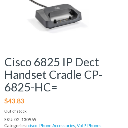
Cisco 6825 IP Dect
Handset Cradle CP-
6825-HC=
$
43.83
Out of stock
SKU:
02-130969
Categories:
cisco
,
Phone Accessories
,
VoIP Phones