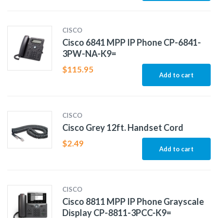
CISCO
Cisco 6841 MPP IP Phone CP-6841-
3PW-NA-K9=
$
115.95
Add to cart
CISCO
Cisco Grey 12ft. Handset Cord
$
2.49
Add to cart
CISCO
Cisco 8811 MPP IP Phone Grayscale
Display CP-8811-3PCC-K9=