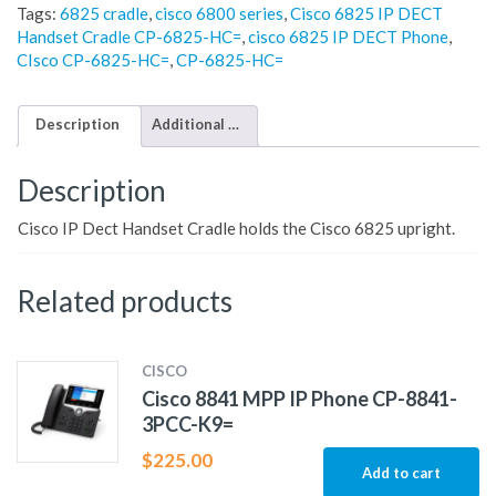
Tags:
6825 cradle
,
cisco 6800 series
,
Cisco 6825 IP DECT
Handset Cradle CP-6825-HC=
,
cisco 6825 IP DECT Phone
,
CIsco CP-6825-HC=
,
CP-6825-HC=
Description
Additional information
Description
Cisco IP Dect Handset Cradle holds the Cisco 6825 upright.
Related products
CISCO
Cisco 8841 MPP IP Phone CP-8841-
3PCC-K9=
$
225.00
Add to cart