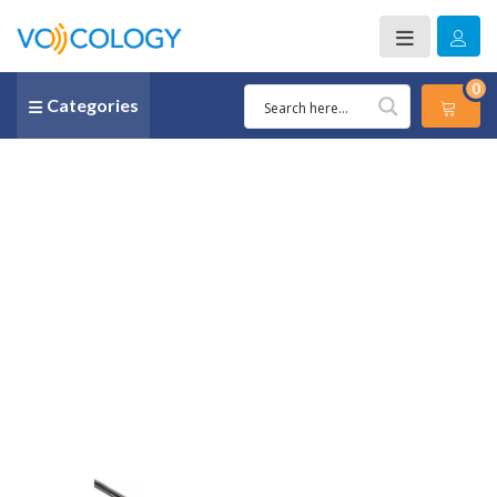
0
Categories