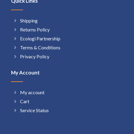
Quick Links
Shipping
Returns Policy
Ecologi Partnership
Terms & Conditions
Privacy Policy
My Account
My account
Cart
Service Status