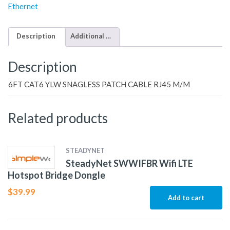
Ethernet
Description
Additional information
Description
6FT CAT6 YLW SNAGLESS PATCH CABLE RJ45 M/M
Related products
STEADYNET
SteadyNet SWWIFBR Wifi LTE
Hotspot Bridge Dongle
$
39.99
Add to cart