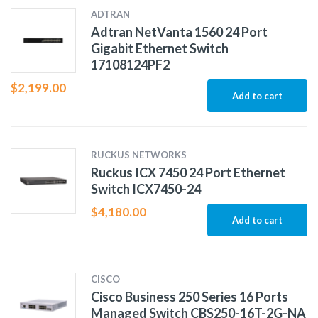
ADTRAN
Adtran NetVanta 1560 24 Port
Gigabit Ethernet Switch
17108124PF2
$
2,199.00
Add to cart
RUCKUS NETWORKS
Ruckus ICX 7450 24 Port Ethernet
Switch ICX7450-24
$
4,180.00
Add to cart
CISCO
Cisco Business 250 Series 16 Ports
Managed Switch CBS250-16T-2G-NA