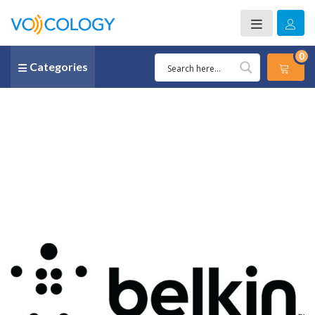
0
Categories