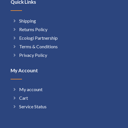
Quick Links
Shipping
Returns Policy
Ecologi Partnership
Terms & Conditions
Privacy Policy
My Account
My account
Cart
Service Status