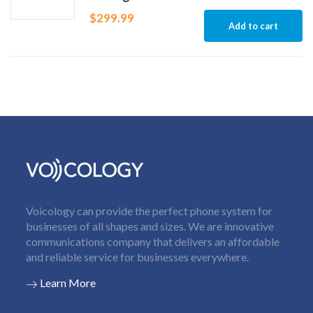
$
299.99
Add to cart
Voicology can provide the perfect phone system for
businesses of all shapes and sizes. We are innovative
communications company that delivers an affordable
and reliable service for businesses everywhere.
Learn More