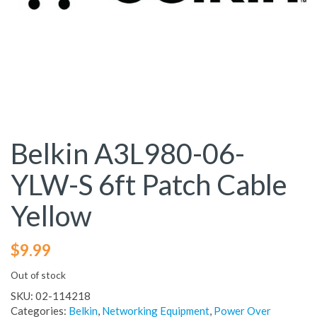
Belkin A3L980-06-
YLW-S 6ft Patch Cable
Yellow
$
9.99
Out of stock
SKU:
02-114218
Categories:
Belkin
,
Networking Equipment
,
Power Over