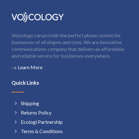
Voicology can provide the perfect phone system for
businesses of all shapes and sizes. We are innovative
communications company that delivers an affordable
and reliable service for businesses everywhere.
Learn More
Quick Links
Shipping
Returns Policy
Ecologi Partnership
Terms & Conditions