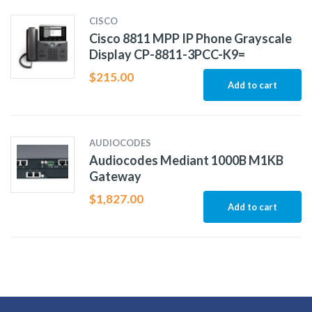
CISCO
Cisco 8811 MPP IP Phone Grayscale
Display CP-8811-3PCC-K9=
$
215.00
Add to cart
AUDIOCODES
Audiocodes Mediant 1000B M1KB
Gateway
$
1,827.00
Add to cart