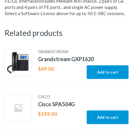
FE/GE interfacesIncludes Mediant 800 chassis, 2 pairs of GE
ports and 4 pairs of FE ports , and single AC power supply.
Select a Software License above for up to 50 E-SBC sessions.
Related products
GRANDSTREAM
Grandstream GXP1620
$
49.00
Add to cart
CISCO
Cisco SPA504G
$
189.00
Add to cart