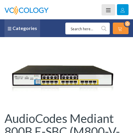
0
Categories
AudioCodes Mediant
800B E-SBC (M800-V-