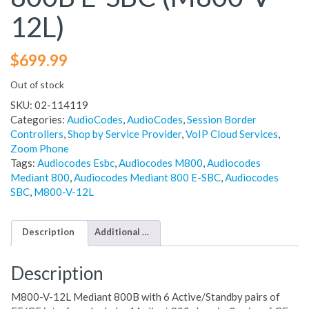
12L)
$
699.99
Out of stock
SKU:
02-114119
Categories:
AudioCodes
,
AudioCodes
,
Session Border
Controllers
,
Shop by Service Provider
,
VoIP Cloud Services
,
Zoom Phone
Tags:
Audiocodes Esbc
,
Audiocodes M800
,
Audiocodes
Mediant 800
,
Audiocodes Mediant 800 E-SBC
,
Audiocodes
SBC
,
M800-V-12L
Description
Additional information
Description
M800-V-12L Mediant 800B with 6 Active/Standby pairs of