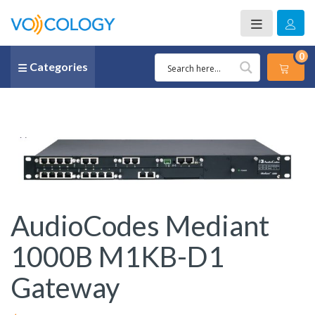
0
Categories
AudioCodes Mediant
1000B M1KB-D1
Gateway