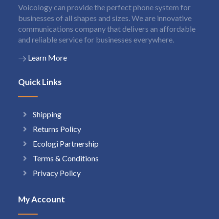
Voicology can provide the perfect phone system for
businesses of all shapes and sizes. We are innovative
communications company that delivers an affordable
and reliable service for businesses everywhere.
Learn More
Quick Links
Shipping
Returns Policy
Ecologi Partnership
Terms & Conditions
Privacy Policy
My Account