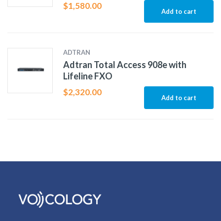
$
1,580.00
Add to cart
ADTRAN
Adtran Total Access 908e with
Lifeline FXO
$
2,320.00
Add to cart