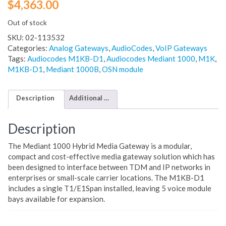
$
4,363.00
Out of stock
SKU:
02-113532
Categories:
Analog Gateways
,
AudioCodes
,
VoIP Gateways
Tags:
Audiocodes M1KB-D1
,
Audiocodes Mediant 1000
,
M1K
,
M1KB-D1
,
Mediant 1000B
,
OSN module
Description
Additional information
Description
The Mediant 1000 Hybrid Media Gateway is a modular,
compact and cost-effective media gateway solution which has
been designed to interface between TDM and IP networks in
enterprises or small-scale carrier locations. The M1KB-D1
includes a single T1/E1Span installed, leaving 5 voice module
bays available for expansion.