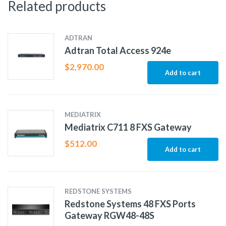
Related products
ADTRAN
Adtran Total Access 924e
$
2,970.00
Add to cart
MEDIATRIX
Mediatrix C711 8 FXS Gateway
$
512.00
Add to cart
REDSTONE SYSTEMS
Redstone Systems 48 FXS Ports
Gateway RGW48-48S