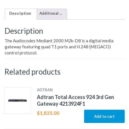
Description
Additional information
Description
The Audiocodes Mediant 2000 M2k-D8 is a digital media
gateway featuring quad T1 ports and H.248 (MEGACO)
control protocol.
Related products
ADTRAN
Adtran Total Access 924 3rd Gen
Gateway 4213924F1
$
1,825.00
Add to cart