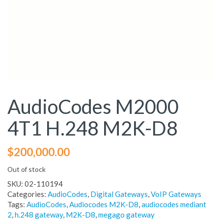
AudioCodes M2000
4T1 H.248 M2K-D8
$
200,000.00
Out of stock
SKU:
02-110194
Categories:
AudioCodes
,
Digital Gateways
,
VoIP Gateways
Tags:
AudioCodes
,
Audiocodes M2K-D8
,
audiocodes mediant
2
,
h.248 gateway
,
M2K-D8
,
megago gateway