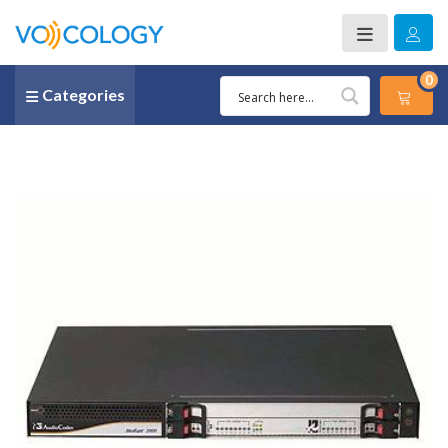
0
Categories