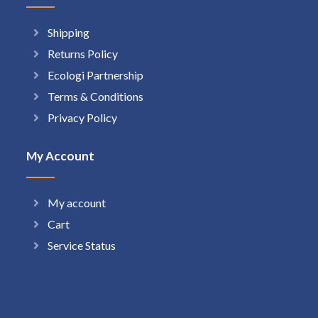
Shipping
Returns Policy
Ecologi Partnership
Terms & Conditions
Privacy Policy
My Account
My account
Cart
Service Status