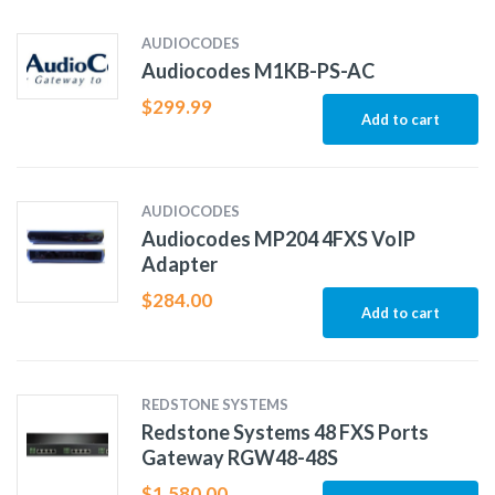
AUDIOCODES
Audiocodes M1KB-PS-AC
$
299.99
Add to cart
AUDIOCODES
Audiocodes MP204 4FXS VoIP
Adapter
$
284.00
Add to cart
REDSTONE SYSTEMS
Redstone Systems 48 FXS Ports
Gateway RGW48-48S
$
1,580.00