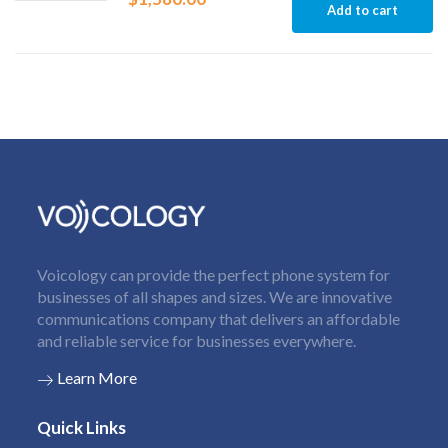
Add to cart
Voicology can provide the perfect phone system for
businesses of all shapes and sizes. We are innovative
communications company that delivers an affordable
and reliable service for businesses everywhere.
Learn More
Quick Links