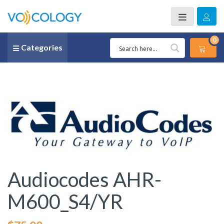
0
Categories
Audiocodes AHR-
M600_S4/YR