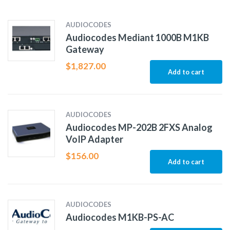
AUDIOCODES
Audiocodes Mediant 1000B M1KB
Gateway
$
1,827.00
Add to cart
AUDIOCODES
Audiocodes MP-202B 2FXS Analog
VoIP Adapter
$
156.00
Add to cart
AUDIOCODES
Audiocodes M1KB-PS-AC