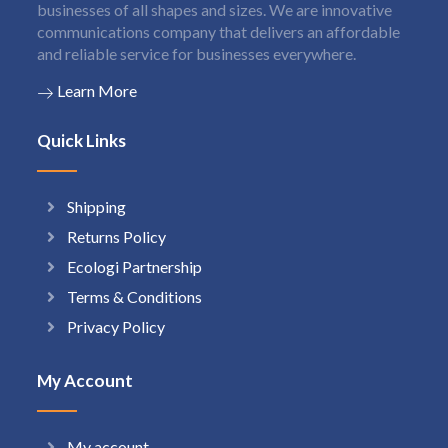
businesses of all shapes and sizes. We are innovative
communications company that delivers an affordable
and reliable service for businesses everywhere.
Learn More
Quick Links
Shipping
Returns Policy
Ecologi Partnership
Terms & Conditions
Privacy Policy
My Account
My account