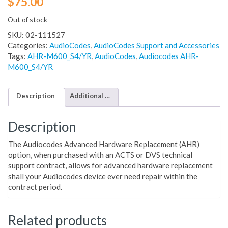
$
75.00
Out of stock
SKU:
02-111527
Categories:
AudioCodes
,
AudioCodes Support and Accessories
Tags:
AHR-M600_S4/YR
,
AudioCodes
,
Audiocodes AHR-
M600_S4/YR
Description
Additional information
Description
The Audiocodes Advanced Hardware Replacement (AHR)
option, when purchased with an ACTS or DVS technical
support contract, allows for advanced hardware replacement
shall your Audiocodes device ever need repair within the
contract period.
Related products