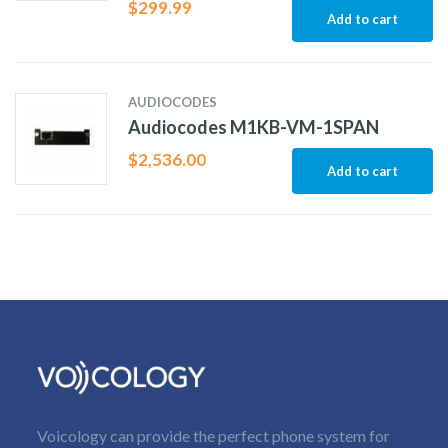
$
299.99
Add to cart
AUDIOCODES
Audiocodes M1KB-VM-1SPAN
$
2,536.00
Add to cart
Voicology can provide the perfect phone system for