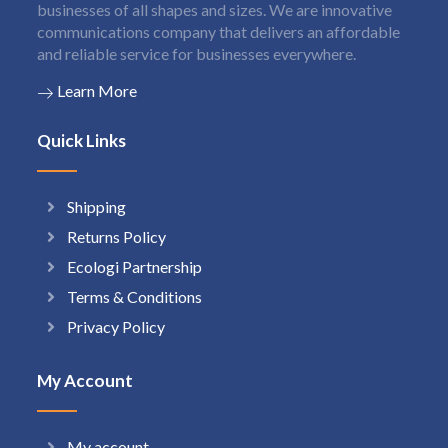
businesses of all shapes and sizes. We are innovative
communications company that delivers an affordable
and reliable service for businesses everywhere.
Learn More
Quick Links
Shipping
Returns Policy
Ecologi Partnership
Terms & Conditions
Privacy Policy
My Account
My account