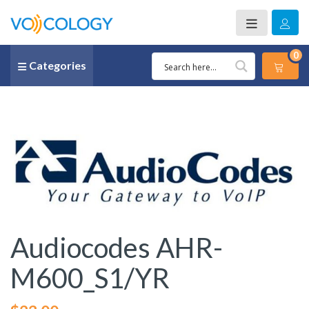
0
Categories
Audiocodes AHR-
M600_S1/YR