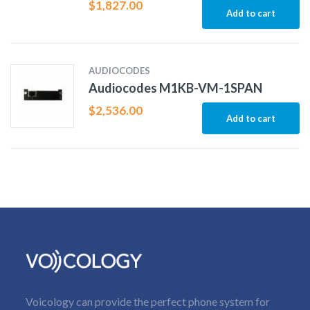
$
1,827.00
Add to cart
AUDIOCODES
Audiocodes M1KB-VM-1SPAN
$
2,536.00
Add to cart
Voicology can provide the perfect phone system for