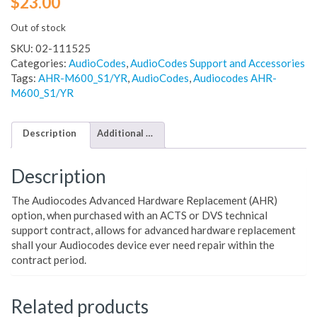
$
23.00
Out of stock
SKU:
02-111525
Categories:
AudioCodes
,
AudioCodes Support and Accessories
Tags:
AHR-M600_S1/YR
,
AudioCodes
,
Audiocodes AHR-
M600_S1/YR
Description
Additional information
Description
The Audiocodes Advanced Hardware Replacement (AHR)
option, when purchased with an ACTS or DVS technical
support contract, allows for advanced hardware replacement
shall your Audiocodes device ever need repair within the
contract period.
Related products