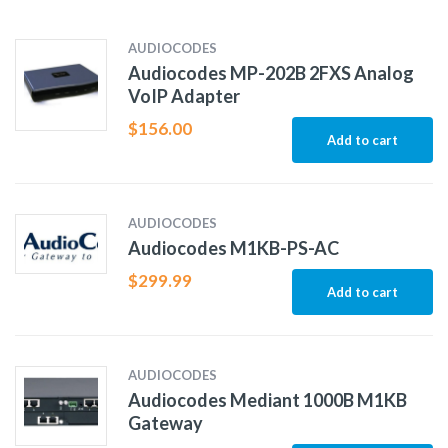
AUDIOCODES
Audiocodes MP-202B 2FXS Analog
VoIP Adapter
$
156.00
Add to cart
AUDIOCODES
Audiocodes M1KB-PS-AC
$
299.99
Add to cart
AUDIOCODES
Audiocodes Mediant 1000B M1KB
Gateway