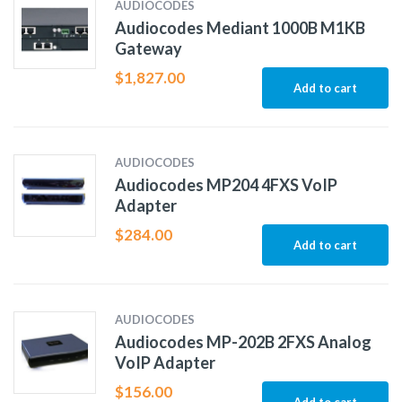
AUDIOCODES
Audiocodes Mediant 1000B M1KB
Gateway
$
1,827.00
Add to cart
AUDIOCODES
Audiocodes MP204 4FXS VoIP
Adapter
$
284.00
Add to cart
AUDIOCODES
Audiocodes MP-202B 2FXS Analog
VoIP Adapter
$
156.00
Add to cart