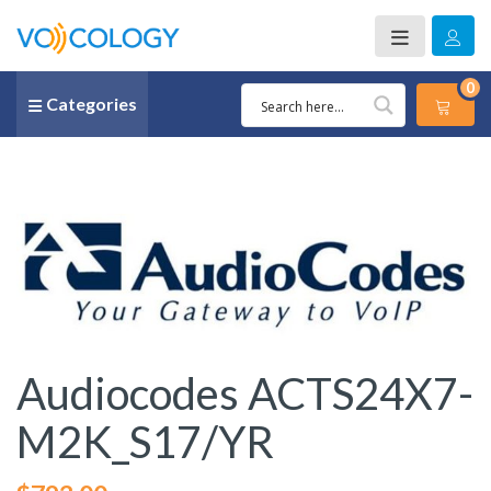
0
Categories
Audiocodes ACTS24X7-
M2K_S17/YR