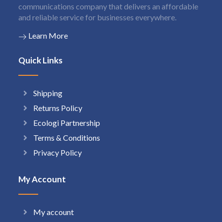
communications company that delivers an affordable
and reliable service for businesses everywhere.
Learn More
Quick Links
Shipping
Returns Policy
Ecologi Partnership
Terms & Conditions
Privacy Policy
My Account
My account