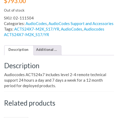
$
793.00
Out of stock
SKU:
02-111504
Categories:
AudioCodes
,
AudioCodes Support and Accessories
Tags:
ACTS24X7-M2K_S17/YR
,
AudioCodes
,
Audiocodes
ACTS24X7-M2K_S17/YR
Description
Additional information
Description
Audiocodes ACTS24x7 includes level 2-4 remote technical
support 24 hours a day and 7 days a week for a 12 month
period for deployed products.
Related products