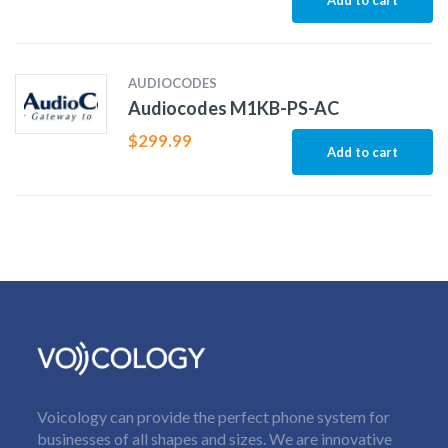
AUDIOCODES
Audiocodes M1KB-PS-AC
$
299.99
Add to cart
Voicology can provide the perfect phone system for
businesses of all shapes and sizes. We are innovative