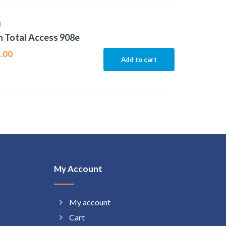
N
 Total Access 908e
.00
Add to cart
My Account
My account
Cart