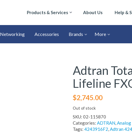
Products & Services
About Us
Help & 
Networking
Accessories
Brands
More
Adtran Tota
Lifeline FX
$
2,745.00
Out of stock
SKU:
02-115870
Categories:
ADTRAN
,
Analog
Tags:
4243916F2
,
Adtran 42