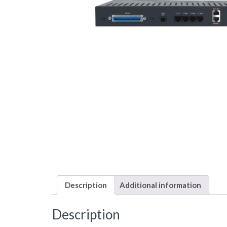
Description
Additional information
Description