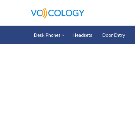
Desk Phones
Headsets
Door Entry