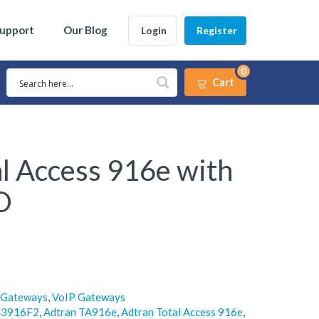
Support
Our Blog
Login
Register
0
Cart
l Access 916e with
O
 Gateways
,
VoIP Gateways
43916F2
,
Adtran TA916e
,
Adtran Total Access 916e
,