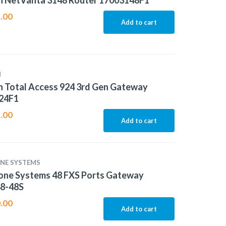
n NetVanta 3148 Router 17003148F1
.00
Add to cart
N
 Total Access 924 3rd Gen Gateway
24F1
.00
Add to cart
NE SYSTEMS
one Systems 48 FXS Ports Gateway
8-48S
.00
Add to cart