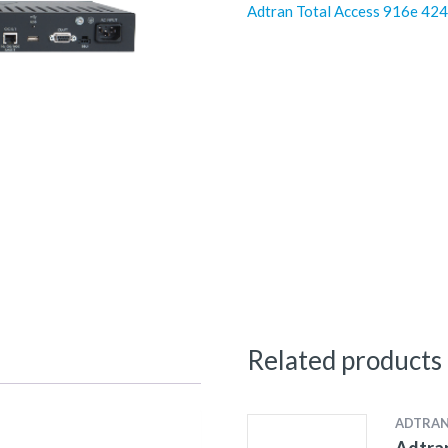
Adtran Total Access 916e 4
Related products
ADTRA