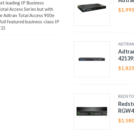
Adtra
et leading IP Business
otal Access Series but with
$
1,995
he Adtran Total Access 900e
 full featured business-class IP
F2)
ADTRA
Adtran
42139
$
1,825
REDSTO
Redst
RGW4
$
1,580