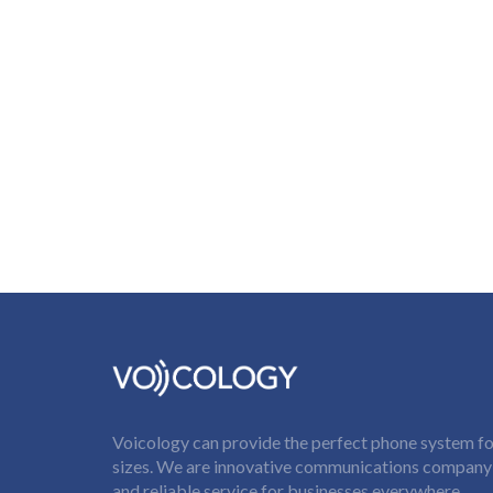
Voicology can provide the perfect phone system for
sizes. We are innovative communications company t
and reliable service for businesses everywhere.