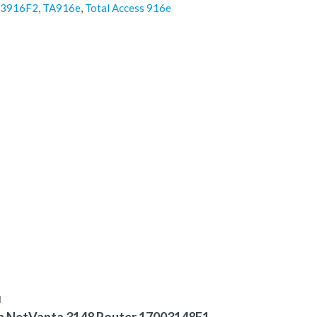
243916F2
,
TA916e
,
Total Access 916e
N