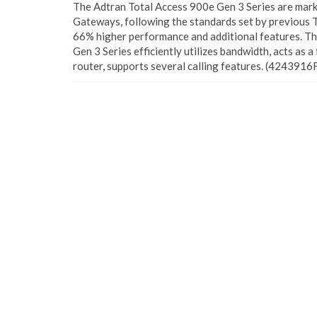
The Adtran Total Access 900e Gen 3 Series are mark
Gateways, following the standards set by previous T
66% higher performance and additional features. T
Gen 3 Series efficiently utilizes bandwidth, acts as a
router, supports several calling features. (4243916