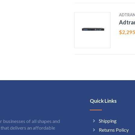
ADTRA
Adtran
$
2,295
Quick Links
Shipping
 businesses of all shapes and
hat delivers an affordable
Returns Policy