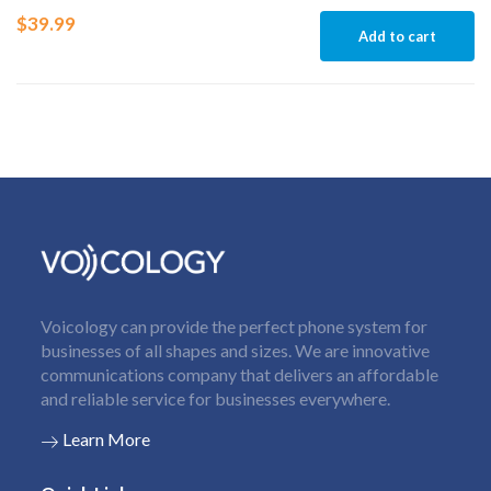
$
39.99
Add to cart
Voicology can provide the perfect phone system for
businesses of all shapes and sizes. We are innovative
communications company that delivers an affordable
and reliable service for businesses everywhere.
Learn More