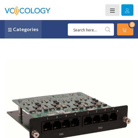
0
Categories