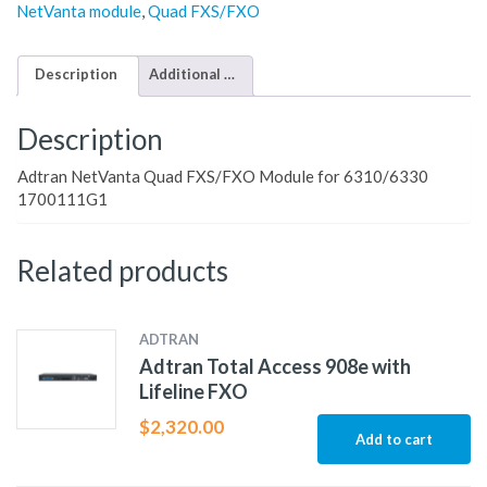
NetVanta module
,
Quad FXS/FXO
Description
Additional information
Description
Adtran NetVanta Quad FXS/FXO Module for 6310/6330
1700111G1
Related products
ADTRAN
Adtran Total Access 908e with
Lifeline FXO
$
2,320.00
Add to cart