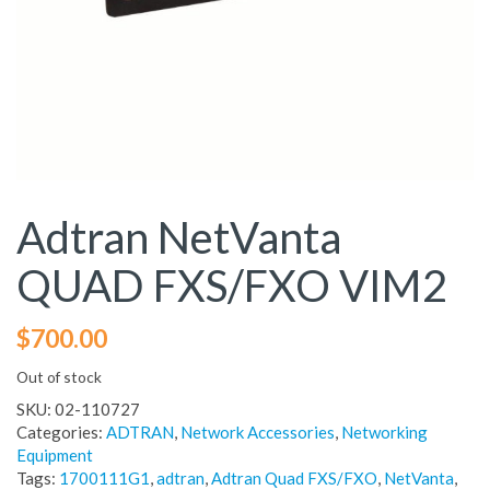
Adtran NetVanta
QUAD FXS/FXO VIM2
$
700.00
Out of stock
SKU:
02-110727
Categories:
ADTRAN
,
Network Accessories
,
Networking
Equipment
Tags:
1700111G1
,
adtran
,
Adtran Quad FXS/FXO
,
NetVanta
,