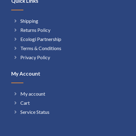
Quick Links
Shipping
Returns Policy
Ecologi Partnership
Terms & Conditions
Privacy Policy
My Account
My account
Cart
Service Status