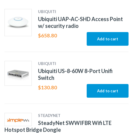
UBIQUITI
Ubiquiti UAP-AC-SHD Access Point
w/ security radio
$
658.80
Add to cart
UBIQUITI
Ubiquiti US-8-60W 8-Port Unifi
Switch
$
130.80
Add to cart
STEADYNET
SteadyNet SWWIFBR Wifi LTE
Hotspot Bridge Dongle