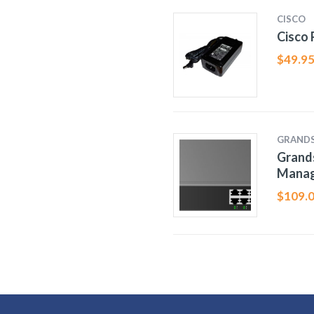
CISCO
Cisco
$
49.9
GRAND
Grand
Manag
$
109.