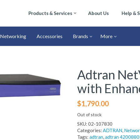
Products & Services
About Us
Help & 
Networking
Accessories
Brands
More
Adtran Net
with Enhan
$
1,790.00
Out of stock
SKU:
02-107830
Categories:
ADTRAN
,
Networ
Tags:
adtran
,
adtran 4200880