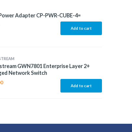
 Power Adapter CP-PWR-CUBE-4=
5
Add to cart
STREAM
stream GWN7801 Enterprise Layer 2+
ed Network Switch
00
Add to cart