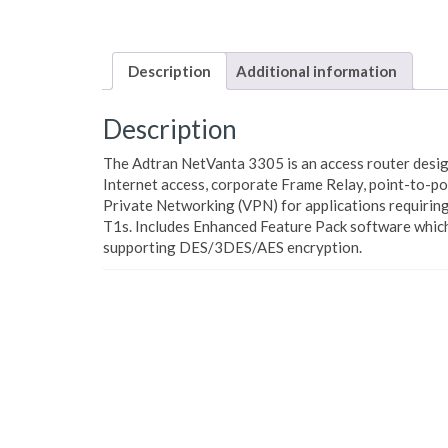
Description
Additional information
Description
The Adtran NetVanta 3305 is an access router desig
Internet access, corporate Frame Relay, point-to-poi
Private Networking (VPN) for applications requirin
T1s. Includes Enhanced Feature Pack software whic
supporting DES/3DES/AES encryption.