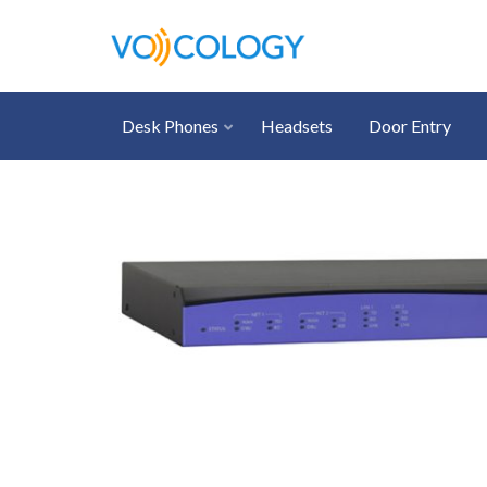
Desk Phones
Headsets
Door Entry