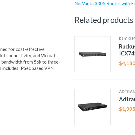
NetVanta 3305 Router with E
Related products
RUCKU
Ruckus
ned for cost-effective
ICX74
nt connectivity, and Virtual
g bandwidth from 56k to three-
$
4,180
h includes IPSec based VPN
ADTRA
Adtra
$
1,995