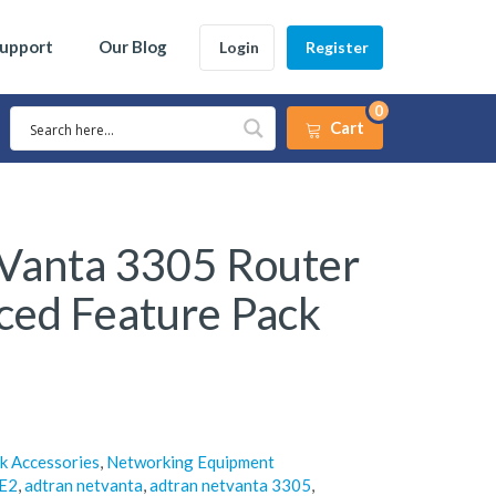
Support
Our Blog
Login
Register
0
Cart
Vanta 3305 Router
ced Feature Pack
k Accessories
,
Networking Equipment
E2
,
adtran netvanta
,
adtran netvanta 3305
,