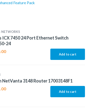
nhanced Feature Pack
S NETWORKS
 ICX 7450 24 Port Ethernet Switch
50-24
.00
Add to cart
N
n NetVanta 3148 Router 17003148F1
.00
Add to cart