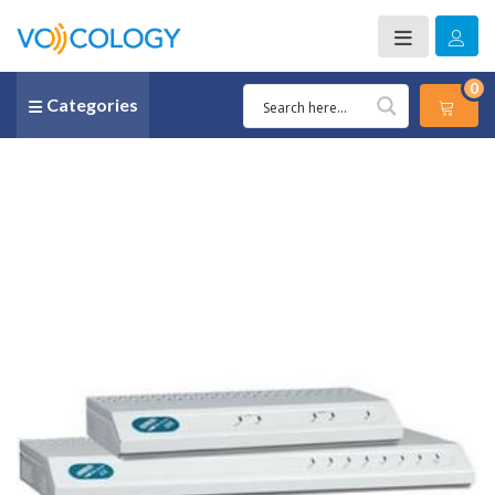
0
Categories