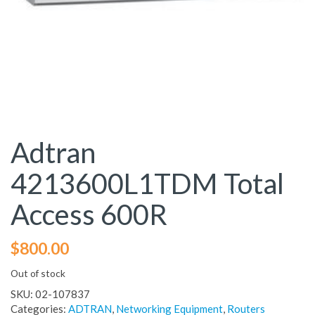
Adtran
4213600L1TDM Total
Access 600R
$
800.00
Out of stock
SKU:
02-107837
Categories:
ADTRAN
,
Networking Equipment
,
Routers