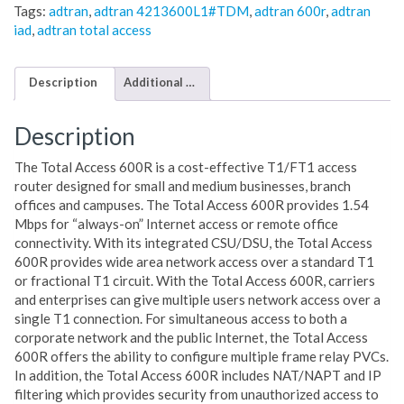
Tags:
adtran
,
adtran 4213600L1#TDM
,
adtran 600r
,
adtran
iad
,
adtran total access
Description
Additional information
Description
The Total Access 600R is a cost-effective T1/FT1 access
router designed for small and medium businesses, branch
offices and campuses. The Total Access 600R provides 1.54
Mbps for “always-on” Internet access or remote office
connectivity. With its integrated CSU/DSU, the Total Access
600R provides wide area network access over a standard T1
or fractional T1 circuit. With the Total Access 600R, carriers
and enterprises can give multiple users network access over a
single T1 connection. For simultaneous access to both a
corporate network and the public Internet, the Total Access
600R offers the ability to configure multiple frame relay PVCs.
In addition, the Total Access 600R includes NAT/NAPT and IP
filtering which provides security from unauthorized access to