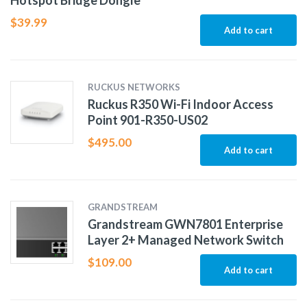
Hotspot Bridge Dongle
$
39.99
Add to cart
RUCKUS NETWORKS
Ruckus R350 Wi-Fi Indoor Access
Point 901-R350-US02
$
495.00
Add to cart
GRANDSTREAM
Grandstream GWN7801 Enterprise
Layer 2+ Managed Network Switch
$
109.00
Add to cart