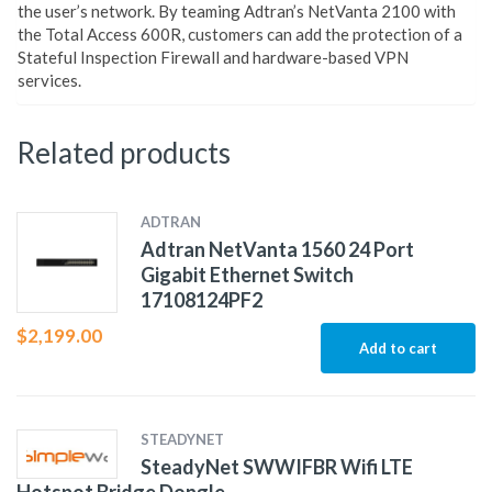
the user’s network. By teaming Adtran’s NetVanta 2100 with
the Total Access 600R, customers can add the protection of a
Stateful Inspection Firewall and hardware-based VPN
services.
Related products
ADTRAN
Adtran NetVanta 1560 24 Port
Gigabit Ethernet Switch
17108124PF2
$
2,199.00
Add to cart
STEADYNET
SteadyNet SWWIFBR Wifi LTE