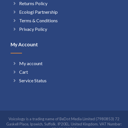
Returns Policy
Ecologi Partnership
Terms & Conditions
Privacy Policy
My Account
My account
Cart
Service Status
Voicology is a trading name of BeDot Media Limited (7980853) 72
Gaskell Place, Ipswich, Suffolk. IP20EL. United Kingdom. VAT Number: