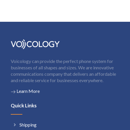
Voicology can provide the perfect phone system for
businesses of all shapes and sizes. We are innovative
communications company that delivers an affordable
and reliable service for businesses everywhere.
Learn More
Quick Links
Shipping