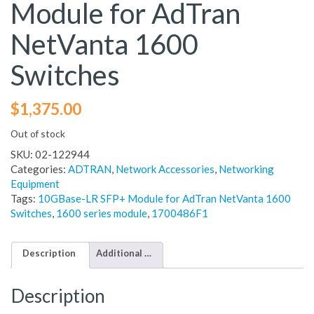
Module for AdTran
NetVanta 1600
Switches
$
1,375.00
Out of stock
SKU:
02-122944
Categories:
ADTRAN
,
Network Accessories
,
Networking
Equipment
Tags:
10GBase-LR SFP+ Module for AdTran NetVanta 1600
Switches
,
1600 series module
,
1700486F1
Description
Additional information
Description