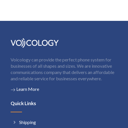
Voicology can provide the perfect phone system for
businesses of all shapes and sizes. We are innovative
communications company that delivers an affordable
and reliable service for businesses everywhere.
Learn More
Quick Links
Shipping