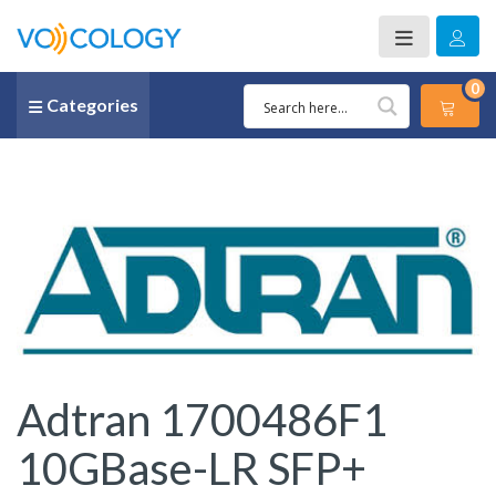
0
Categories
Adtran 1700486F1
10GBase-LR SFP+