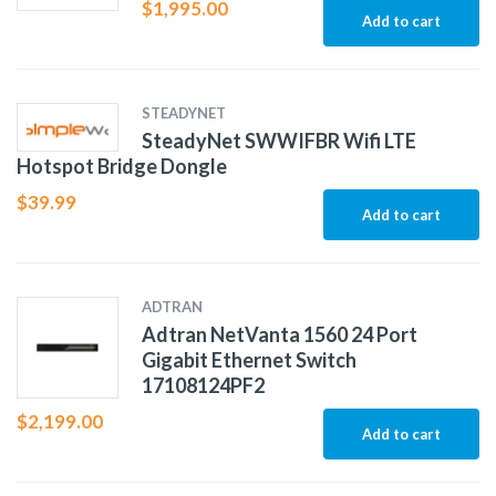
$
1,995.00
Add to cart
STEADYNET
SteadyNet SWWIFBR Wifi LTE
Hotspot Bridge Dongle
$
39.99
Add to cart
ADTRAN
Adtran NetVanta 1560 24 Port
Gigabit Ethernet Switch
17108124PF2
$
2,199.00
Add to cart