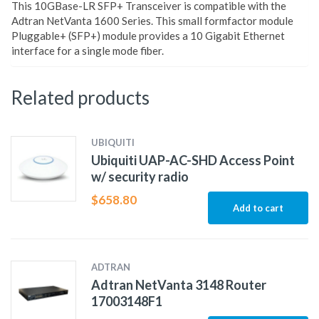
This 10GBase-LR SFP+ Transceiver is compatible with the
Adtran NetVanta 1600 Series. This small formfactor module
Pluggable+ (SFP+) module provides a 10 Gigabit Ethernet
interface for a single mode fiber.
Related products
UBIQUITI
Ubiquiti UAP-AC-SHD Access Point
w/ security radio
$
658.80
Add to cart
ADTRAN
Adtran NetVanta 3148 Router
17003148F1