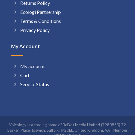
Returns Policy
Ecologi Partnership
Terms & Conditions
Privacy Policy
My Account
My account
Cart
Service Status
Voicology is a trading name of BeDot Media Limited (7980853) 72
Gaskell Place, Ipswich, Suffolk. IP20EL. United Kingdom. VAT Number: