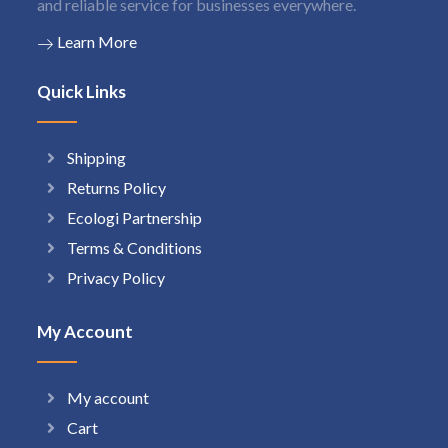
and reliable service for businesses everywhere.
Learn More
Quick Links
Shipping
Returns Policy
Ecologi Partnership
Terms & Conditions
Privacy Policy
My Account
My account
Cart