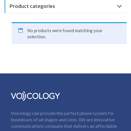
Product categories
No products were found matching your
selection.
Voicology can provide the perfect phone system for
businesses of all shapes and sizes. We are innovative
communications company that delivers an affordable