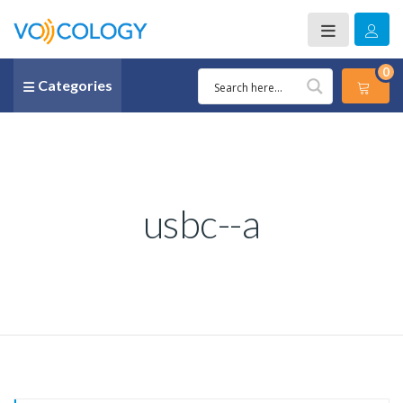
0
Categories
usbc--a