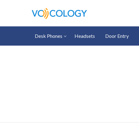
Desk Phones
Headsets
Door Entry