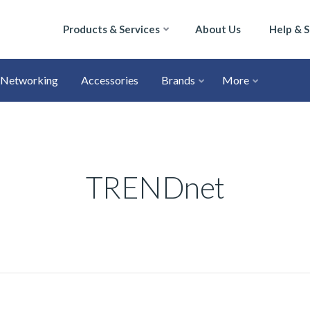
Products & Services
About Us
Help & 
Networking
Accessories
Brands
More
TRENDnet