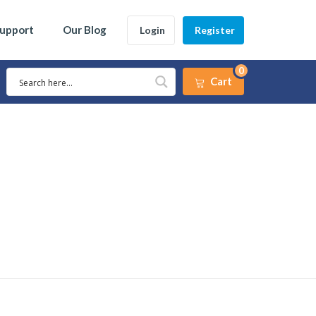
Support
Our Blog
Login
Register
0
Cart