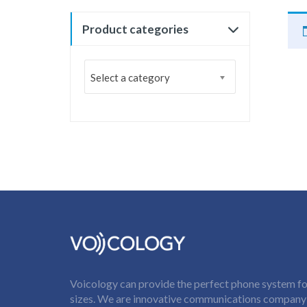
Product categories
Select a category
Voicology can provide the perfect phone system for
sizes. We are innovative communications company t