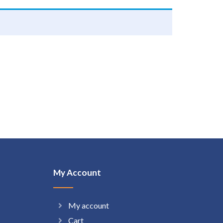
My Account
My account
Cart