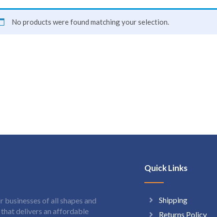
No products were found matching your selection.
Quick Links
Shipping
 businesses of all shapes and
hat delivers an affordable
Returns Policy