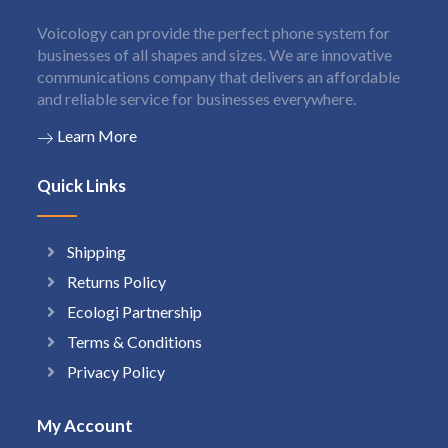
Voicology can provide the perfect phone system for
businesses of all shapes and sizes. We are innovative
communications company that delivers an affordable
and reliable service for businesses everywhere.
Learn More
Quick Links
Shipping
Returns Policy
Ecologi Partnership
Terms & Conditions
Privacy Policy
My Account