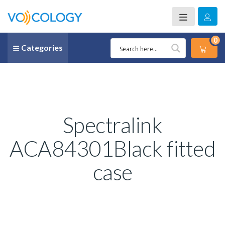
0
Categories
Spectralink
ACA84301Black fitted
case