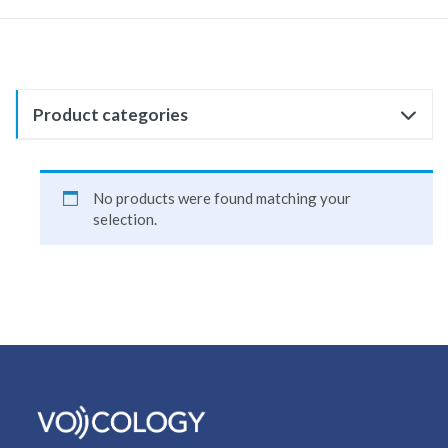
Product categories
No products were found matching your
selection.