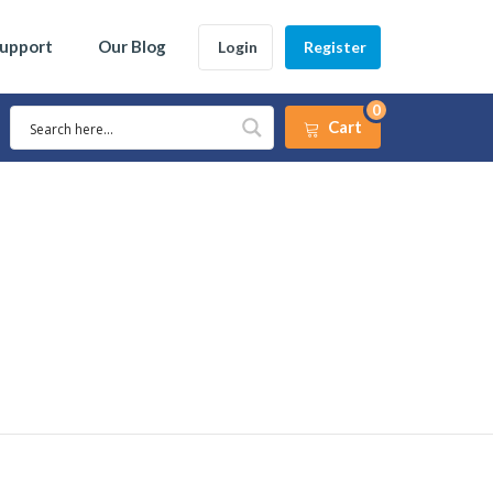
Support
Our Blog
Login
Register
0
Cart