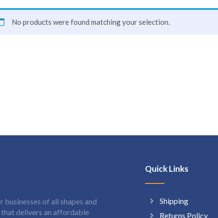
No products were found matching your selection.
Quick Links
Shipping
 businesses of all shapes and
hat delivers an affordable
Returns Policy