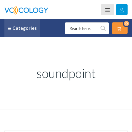
0
Categories
soundpoint