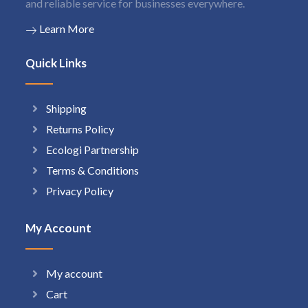
and reliable service for businesses everywhere.
Learn More
Quick Links
Shipping
Returns Policy
Ecologi Partnership
Terms & Conditions
Privacy Policy
My Account
My account
Cart