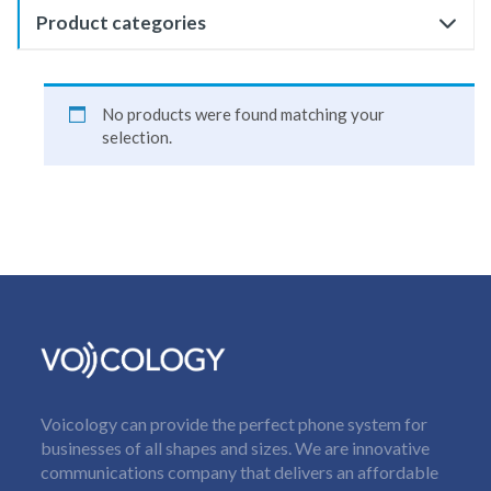
Product categories
No products were found matching your
selection.
Voicology can provide the perfect phone system for
businesses of all shapes and sizes. We are innovative
communications company that delivers an affordable