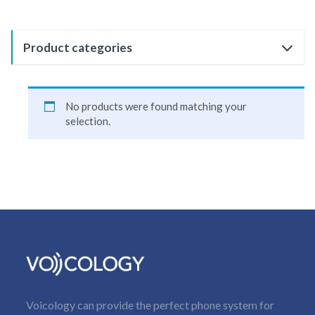
Product categories
No products were found matching your
selection.
Voicology can provide the perfect phone system for