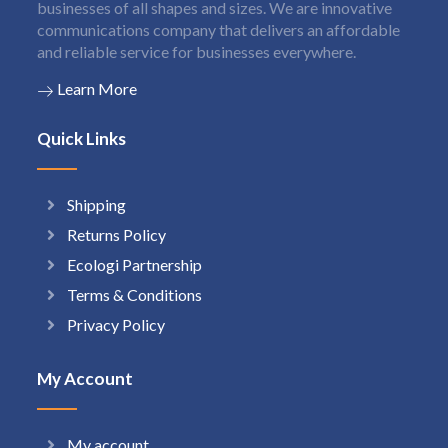
businesses of all shapes and sizes. We are innovative
communications company that delivers an affordable
and reliable service for businesses everywhere.
Learn More
Quick Links
Shipping
Returns Policy
Ecologi Partnership
Terms & Conditions
Privacy Policy
My Account
My account