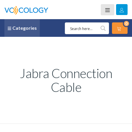
0
Categories
Jabra Connection
Cable