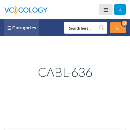
0
Categories
CABL-636