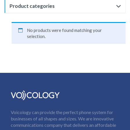
Product categories
No products were found matching your
selection.
Voicology can provide the perfect phone system for
businesses of all shapes and sizes. We are innovative
communications company that delivers an affordable