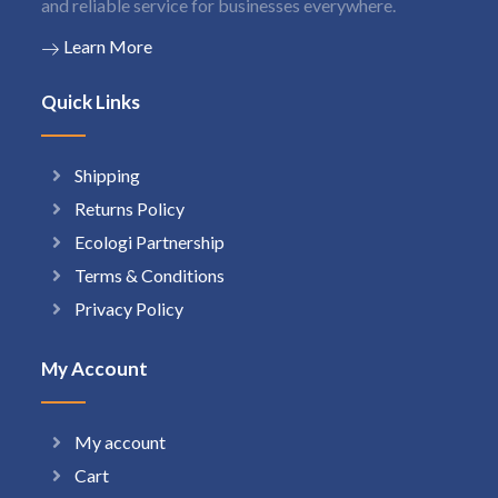
and reliable service for businesses everywhere.
Learn More
Quick Links
Shipping
Returns Policy
Ecologi Partnership
Terms & Conditions
Privacy Policy
My Account
My account
Cart