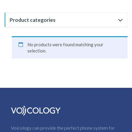
Product categories
No products were found matching your
selection.
Voicology can provide the perfect phone system for