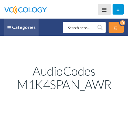
0
Categories
AudioCodes
M1K4SPAN_AWR