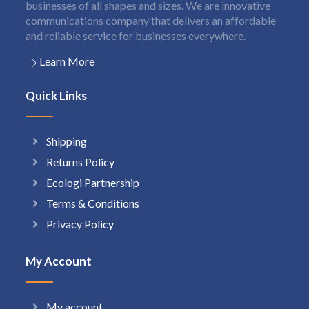
businesses of all shapes and sizes. We are innovative
communications company that delivers an affordable
and reliable service for businesses everywhere.
Learn More
Quick Links
Shipping
Returns Policy
Ecologi Partnership
Terms & Conditions
Privacy Policy
My Account
My account