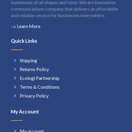
businesses of all shapes and sizes. We are innovative
communications company that delivers an affordable
and reliable service for businesses everywhere.
Learn More
Quick Links
Shipping
Returns Policy
Ecologi Partnership
Terms & Conditions
Privacy Policy
My Account
My account