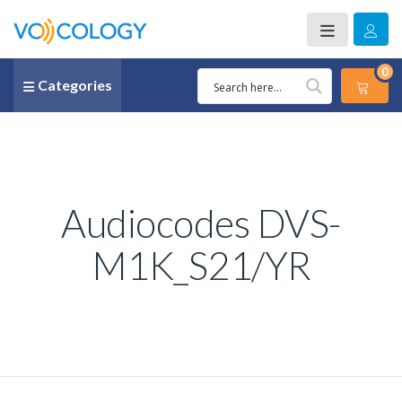
0
Categories
Audiocodes DVS-
M1K_S21/YR