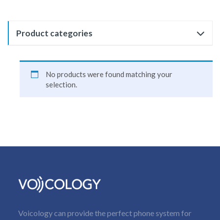
Product categories
No products were found matching your
selection.
Voicology can provide the perfect phone system for