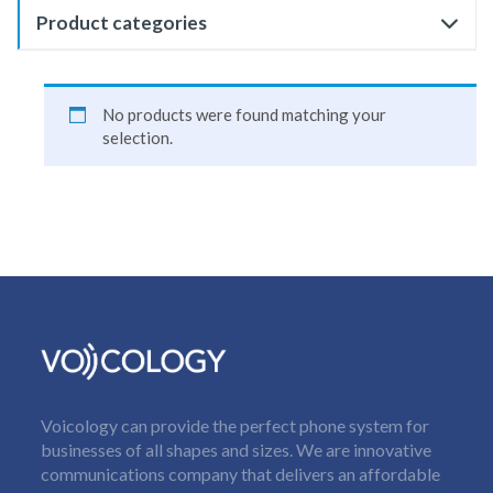
Product categories
No products were found matching your
selection.
Voicology can provide the perfect phone system for
businesses of all shapes and sizes. We are innovative
communications company that delivers an affordable