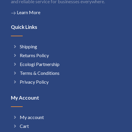
and reliable service for businesses everywhere.
Learn More
Quick Links
Shipping
Returns Policy
Ecologi Partnership
Terms & Conditions
Privacy Policy
My Account
My account
Cart