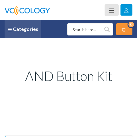
0
Categories
AND Button Kit